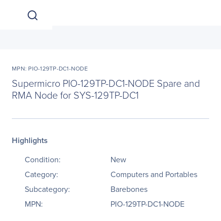
MPN: PIO-129TP-DC1-NODE
Supermicro PIO-129TP-DC1-NODE Spare and
RMA Node for SYS-129TP-DC1
Highlights
Condition:
New
Category:
Computers and Portables
Subcategory:
Barebones
MPN:
PIO-129TP-DC1-NODE