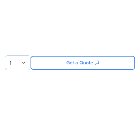
1
Get a Quote
Sign up for our newsletter.
© 2026 Exxact Corporation
|
Privacy
|
Consent Preferences
|
Cookies