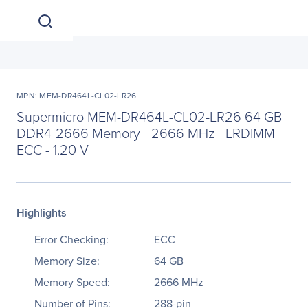
MPN: MEM-DR464L-CL02-LR26
Supermicro MEM-DR464L-CL02-LR26 64 GB
DDR4-2666 Memory - 2666 MHz - LRDIMM -
ECC - 1.20 V
Highlights
Error Checking:
ECC
Memory Size:
64 GB
Memory Speed:
2666 MHz
Number of Pins:
288-pin