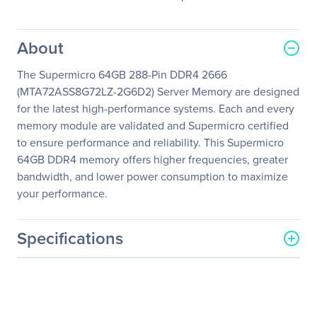
About
The Supermicro 64GB 288-Pin DDR4 2666
(MTA72ASS8G72LZ-2G6D2) Server Memory are designed
for the latest high-performance systems. Each and every
memory module are validated and Supermicro certified
to ensure performance and reliability. This Supermicro
64GB DDR4 memory offers higher frequencies, greater
bandwidth, and lower power consumption to maximize
your performance.
Specifications
General Information
Manufacturer
Supermicro Computer, Inc
Manufacturer Part Number
MEM-DR464L-CL02-LR26