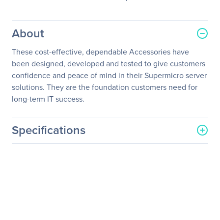
About
These cost-effective, dependable Accessories have
been designed, developed and tested to give customers
confidence and peace of mind in their Supermicro server
solutions. They are the foundation customers need for
long-term IT success.
Specifications
General Information
Manufacturer
Supermicro Computer, Inc
Manufacturer Part Number
MEM-DR432L-SL01-ER24
Manufacturer Website
http://www.supermicro.co
Address
m