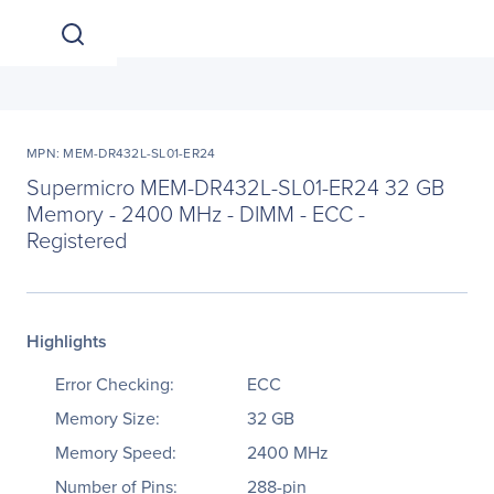
MPN: MEM-DR432L-SL01-ER24
Supermicro MEM-DR432L-SL01-ER24 32 GB
Memory - 2400 MHz - DIMM - ECC -
Registered
Highlights
Error Checking:
ECC
Memory Size:
32 GB
Memory Speed:
2400 MHz
Number of Pins:
288-pin