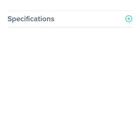
Specifications
General Information
Manufacturer
Supermicro Computer, Inc
Manufacturer Part Number
MCP-320-74702-0N-KIT
Manufacturer Website
http://www.supermicro.co
Address
m
Brand Name
Supermicro
Product Name
GPU Accessory Kit
Product Type
GPU Accessory Kit
Technical Information
Recommended Usage
Workstation