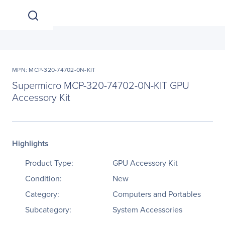
MPN: MCP-320-74702-0N-KIT
Supermicro MCP-320-74702-0N-KIT GPU
Accessory Kit
Highlights
Product Type:
GPU Accessory Kit
Condition:
New
Category:
Computers and Portables
Subcategory:
System Accessories