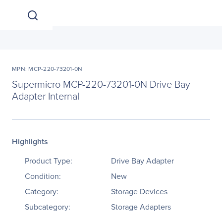
MPN: MCP-220-73201-0N
Supermicro MCP-220-73201-0N Drive Bay
Adapter Internal
Highlights
Product Type:
Drive Bay Adapter
Condition:
New
Category:
Storage Devices
Subcategory:
Storage Adapters