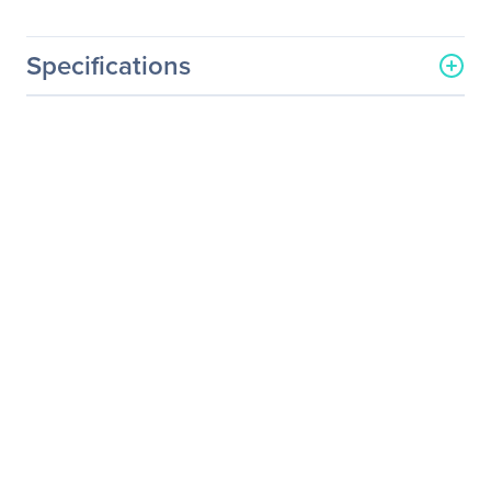
Specifications
General Information
Manufacturer
Supermicro Computer, Inc
Manufacturer Part Number
MCP-220-73201-0N
Manufacturer Website
http://www.supermicro.co
Address
m
Brand Name
Supermicro
Product Name
SC732 Internal 2.5" HDD
Cage Module (4x 2.5"
HDD)
Product Type
Drive Bay Adapter
I/O Expansions