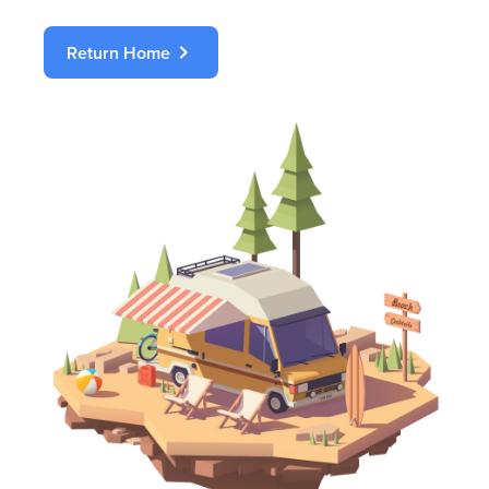
chevron_right
Return Home