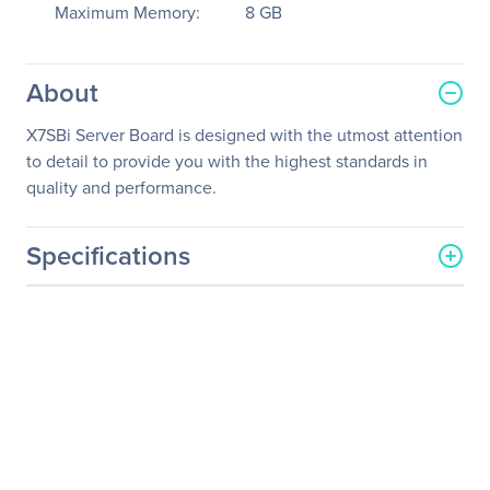
Maximum Memory:
8 GB
About
X7SBi Server Board is designed with the utmost attention
to detail to provide you with the highest standards in
quality and performance.
Specifications
General Information
Manufacturer
Supermicro Computer, Inc
Manufacturer Part Number
MBD-X7SBI-O
Manufacturer Website
http://www.supermicro.co
Address
m
Brand Name
Supermicro