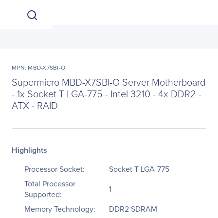
MPN: MBD-X7SBI-O
Supermicro MBD-X7SBI-O Server Motherboard
- 1x Socket T LGA-775 - Intel 3210 - 4x DDR2 -
ATX - RAID
Highlights
Processor Socket:
Socket T LGA-775
Total Processor
1
Supported:
Memory Technology:
DDR2 SDRAM