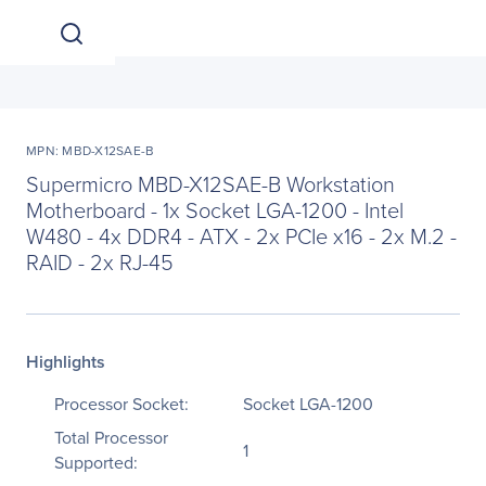
MPN: MBD-X12SAE-B
Supermicro MBD-X12SAE-B Workstation
Motherboard - 1x Socket LGA-1200 - Intel
W480 - 4x DDR4 - ATX - 2x PCIe x16 - 2x M.2 -
RAID - 2x RJ-45
Highlights
Processor Socket:
Socket LGA-1200
Total Processor
1
Supported: