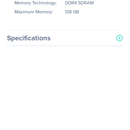
Memory Technology:
DDR4 SDRAM
Maximum Memory:
128 GB
Specifications
General Information
Manufacturer
Supermicro Computer, Inc
Manufacturer Part Number
MBD-X12SAE-B
Manufacturer Website
http://www.supermicro.co
Address
m
Brand Name
Supermicro
Product Model
X12SAE
Product Name
X12SAE Workstation
Motherboard