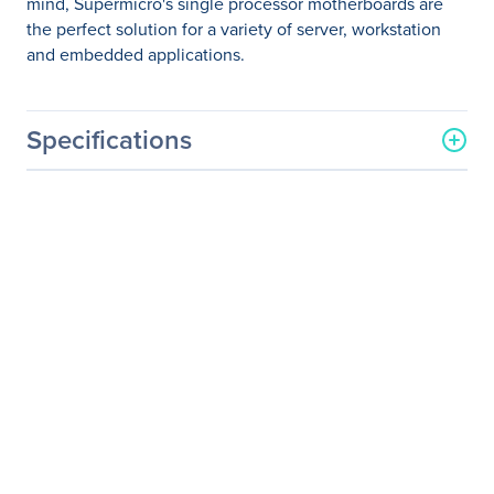
mind, Supermicro's single processor motherboards are
the perfect solution for a variety of server, workstation
and embedded applications.
Specifications
General Information
Manufacturer
Supermicro Computer, Inc
Manufacturer Part Number
MBD-X11SSM-O
Manufacturer Website
http://www.supermicro.co
Address
m
Brand Name
Supermicro
Product Model
X11SSL-F
Product Name
X11SSL-F Server
Motherboard
Packaged Quantity
1