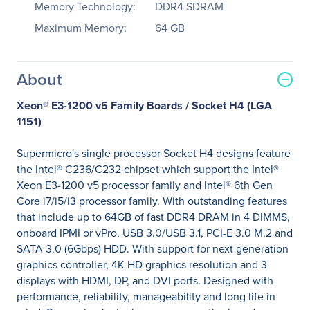
Memory Technology:
DDR4 SDRAM
Maximum Memory:
64 GB
About
Xeon® E3-1200 v5 Family Boards / Socket H4 (LGA
1151)
Supermicro's single processor Socket H4 designs feature
the Intel® C236/C232 chipset which support the Intel®
Xeon E3-1200 v5 processor family and Intel® 6th Gen
Core i7/i5/i3 processor family. With outstanding features
that include up to 64GB of fast DDR4 DRAM in 4 DIMMS,
onboard IPMI or vPro, USB 3.0/USB 3.1, PCI-E 3.0 M.2 and
SATA 3.0 (6Gbps) HDD. With support for next generation
graphics controller, 4K HD graphics resolution and 3
displays with HDMI, DP, and DVI ports. Designed with
performance, reliability, manageability and long life in