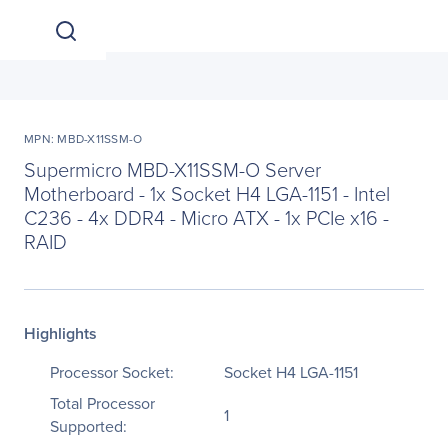
MPN: MBD-X11SSM-O
Supermicro MBD-X11SSM-O Server
Motherboard - 1x Socket H4 LGA-1151 - Intel
C236 - 4x DDR4 - Micro ATX - 1x PCIe x16 -
RAID
Highlights
Processor Socket:
Socket H4 LGA-1151
Total Processor
1
Supported: