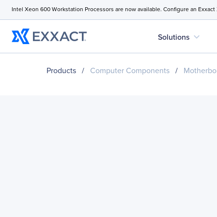
Intel Xeon 600 Workstation Processors are now available. Configure an Exxact
expand_more
Solutions
Products
/
Computer Components
/
Motherbo