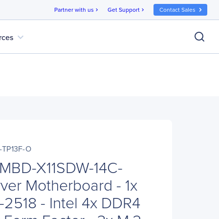
Partner with us
Get Support
Contact Sales
chevron_right
chevron_right
expand_more
rces
-TP13F-O
 MBD-X11SDW-14C-
ver Motherboard - 1x
2518 - Intel 4x DDR4