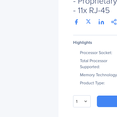
- Proprietar
- 11x RJ-45
Highlights
Processor Socket:
Total Processor
Supported:
Memory Technology
Product Type:
1