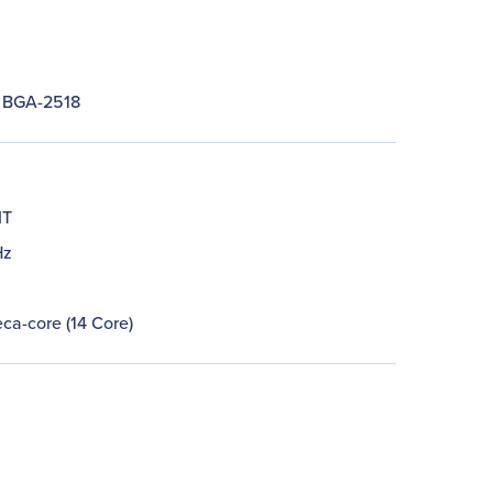
 BGA-2518
IT
Hz
ca-core (14 Core)
M