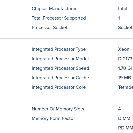
Chipset Manufacturer
Intel
Total Processor Supported
1
Processor Socket
Socket
Integrated Processor Type
Xeon
Integrated Processor Model
D-2173
Integrated Processor Speed
1.70 G
Integrated Processor Cache
19 MB
Integrated Processor Core
Tetrade
Number Of Memory Slots
4
Memory Form Factor
DIMM
RDIM