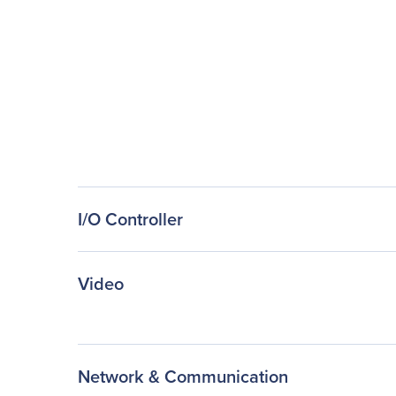
I/O Controller
Video
Network & Communication