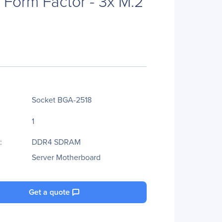
y Form Factor - 3x M.2
Socket BGA-2518
1
:
DDR4 SDRAM
Server Motherboard
Get a quote