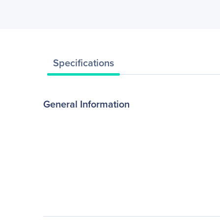
Specifications
General Information