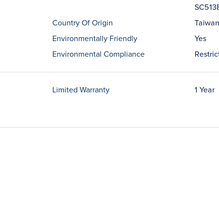
SC513
Country Of Origin
Taiwa
Environmentally Friendly
Yes
Environmental Compliance
Restri
Limited Warranty
1 Year