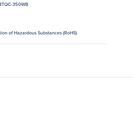
BTQC-350WB
n
ction of Hazardous Substances (RoHS)