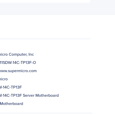
icro Computer, Inc
11SDW-14C-TP13F-O
/www.supermicro.com
icro
W-14C-TP13F
-14C-TP13F Server Motherboard
 Motherboard