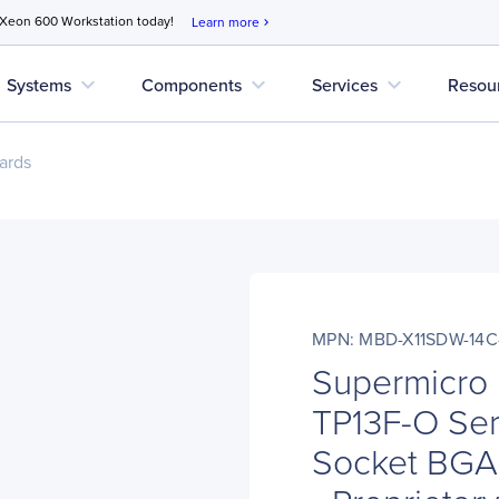
 Xeon 600 Workstation today!
Learn more
chevron_right
expand_more
expand_more
expand_more
Systems
Components
Services
Resou
ards
MPN: MBD-X11SDW-14C
Supermicro
TP13F-O Ser
Socket BGA-