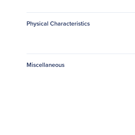
Physical Characteristics
Miscellaneous