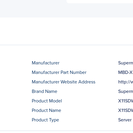
Manufacturer
Superm
Manufacturer Part Number
MBD-X
Manufacturer Website Address
http:/
Brand Name
Superm
Product Model
X11SD
Product Name
X11SDW
Product Type
Server