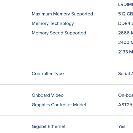
LRDIM
Maximum Memory Supported
512 GB
Memory Technology
DDR4 
Memory Speed Supported
2666 
2400 
2133 
Controller Type
Serial
Onboard Video
On-boa
Graphics Controller Model
AST25
Gigabit Ethernet
Yes