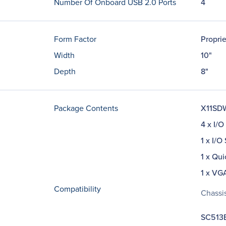
Number Of Onboard USB 2.0 Ports
4
Form Factor
Propri
Width
10"
Depth
8"
Package Contents
X11SDW
4 x I/O
1 x I/O
1 x Qui
1 x VG
Compatibility
Chassis
SC513