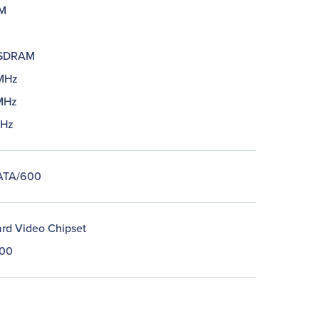
M
SDRAM
MHz
MHz
MHz
 ATA/600
rd Video Chipset
00