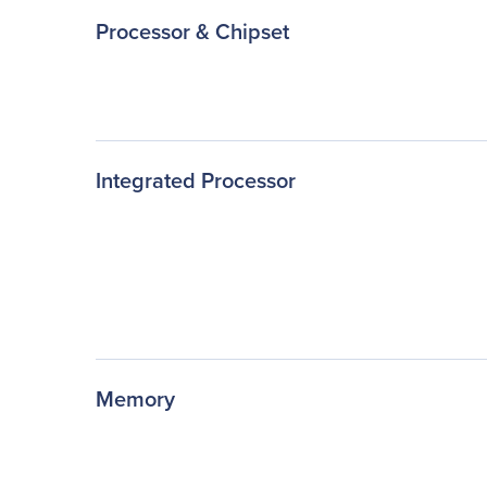
Processor & Chipset
Integrated Processor
Memory