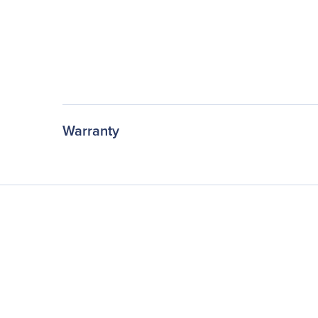
Warranty