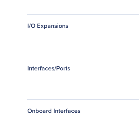
I/O Expansions
Interfaces/Ports
Onboard Interfaces