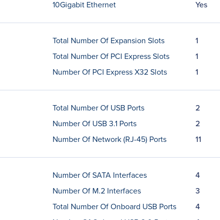
10Gigabit Ethernet
Yes
Total Number Of Expansion Slots
1
Total Number Of PCI Express Slots
1
Number Of PCI Express X32 Slots
1
Total Number Of USB Ports
2
Number Of USB 3.1 Ports
2
Number Of Network (RJ-45) Ports
11
Number Of SATA Interfaces
4
Number Of M.2 Interfaces
3
Total Number Of Onboard USB Ports
4