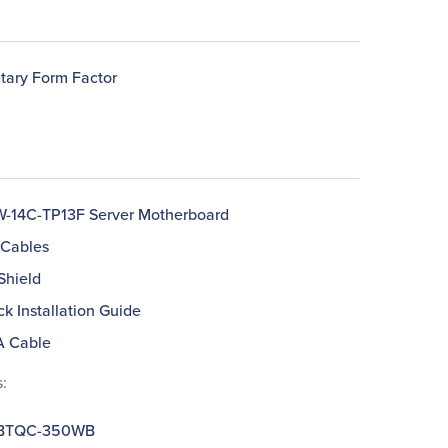
etary Form Factor
-14C-TP13F Server Motherboard
 Cables
 Shield
ck Installation Guide
A Cable
:
BTQC-350WB