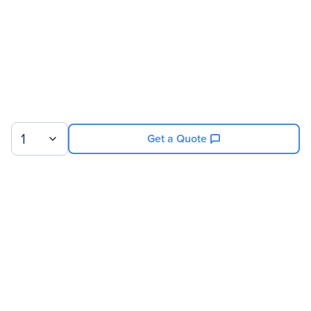
1
Get a Quote
Sign up for our newsletter.
© 2026 Exxact Corporation
|
Privacy
|
Consent Preferences
|
Cookies