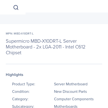
MPN: MBD-X10DRT-L
Supermicro MBD-X10DRT-L Server
Motherboard - 2x LGA-2011 - Intel C612
Chipset
Highlights
Product Type:
Server Motherboard
Condition:
New Discount Parts
Category:
Computer Components
Subcategory:
Motherboards