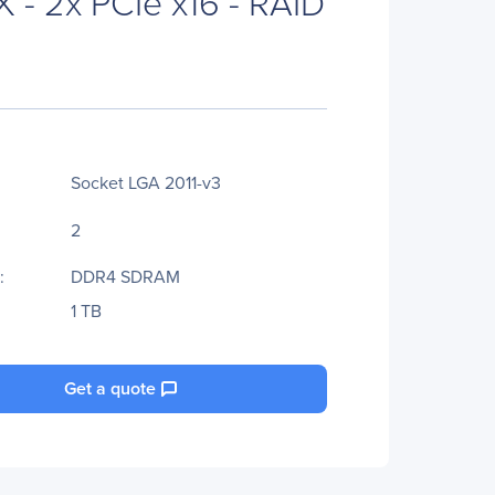
 - 2x PCIe x16 - RAID
Socket LGA 2011-v3
2
:
DDR4 SDRAM
1 TB
Get a quote