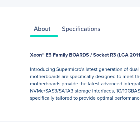
About
Specifications
Xeon® E5 Family BOARDS / Socket R3 (LGA 2011
Introducing Supermicro's latest generation of dua
motherboards are specifically designed to meet t
motherboards provide the latest advanced integra
NVMe/SAS3/SATA3 storage interfaces, 1G/10GBASE-
specifically tailored to provide optimal performan