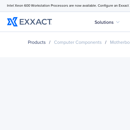
Intel Xeon 600 Workstation Processors are now available. Configure an Exxact
expand_more
Solutions
Products
/
Computer Components
/
Motherbo