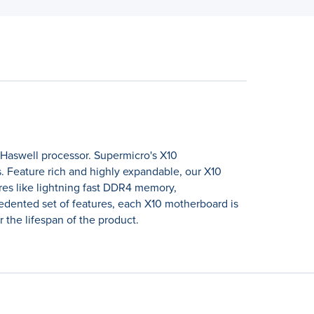
 Haswell processor. Supermicro's X10
 Feature rich and highly expandable, our X10
es like lightning fast DDR4 memory,
ented set of features, each X10 motherboard is
 the lifespan of the product.