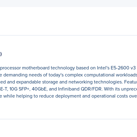
)
l processor motherboard technology based on Intel's E5-2600 v3
he demanding needs of today's complex computational workloads.
ted and expandable storage and networking technologies. Featur
T, 10G SFP+, 40GbE, and Infiniband QDR/FDR. With its unpreced
ce while helping to reduce deployment and operational costs over