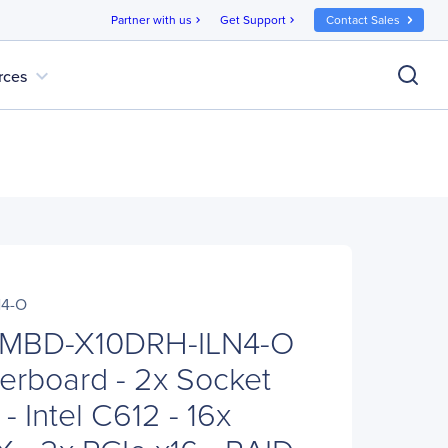
Partner with us
Get Support
Contact Sales
chevron_right
chevron_right
expand_more
rces
N4-O
 MBD-X10DRH-ILN4-O
erboard - 2x Socket
- Intel C612 - 16x