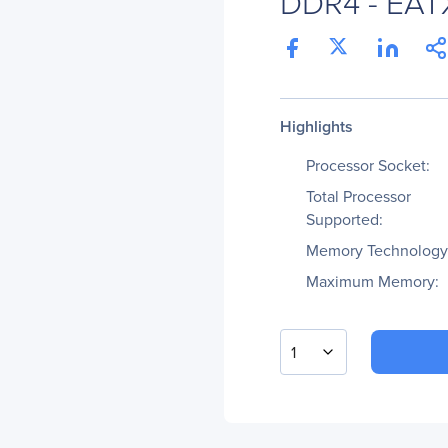
DDR4 - EATX
Highlights
Processor Socket:
Total Processor
Supported:
Memory Technology
Maximum Memory:
1