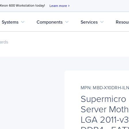
 Xeon 600 Workstation today!
Learn more
chevron_right
expand_more
expand_more
expand_more
Systems
Components
Services
Resou
ards
MPN: MBD-X10DRH-IL
Supermicro
Server Moth
LGA 2011-v3 