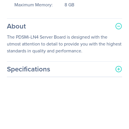
Maximum Memory:
8 GB
About
The PDSMi-LN4 Server Board is designed with the
utmost attention to detail to provide you with the highest
standards in quality and performance.
Specifications
General Information
Manufacturer
Supermicro Computer, Inc
Manufacturer Part Number
MBD-PDSMI-LN4-O
Manufacturer Website
http://www.supermicro.co
Address
m
Brand Name
Supermicro