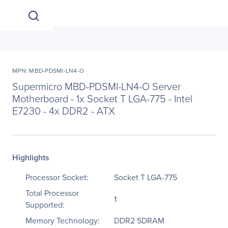
MPN: MBD-PDSMI-LN4-O
Supermicro MBD-PDSMI-LN4-O Server
Motherboard - 1x Socket T LGA-775 - Intel
E7230 - 4x DDR2 - ATX
Highlights
Processor Socket:
Socket T LGA-775
Total Processor
1
Supported:
Memory Technology:
DDR2 SDRAM