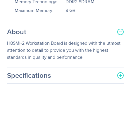
Memory Technology:
DDR2 SDRAM
Maximum Memory:
8 GB
About
H8SMi-2 Workstation Board is designed with the utmost
attention to detail to provide you with the highest
standards in quality and performance.
Specifications
General Information
Manufacturer
Supermicro Computer, Inc
Manufacturer Part Number
MBD-H8SMI-2-O
Manufacturer Website
http://www.supermicro.co
Address
m