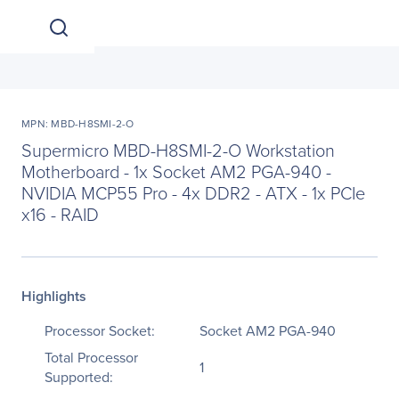
MPN: MBD-H8SMI-2-O
Supermicro MBD-H8SMI-2-O Workstation
Motherboard - 1x Socket AM2 PGA-940 -
NVIDIA MCP55 Pro - 4x DDR2 - ATX - 1x PCIe
x16 - RAID
Highlights
Processor Socket:
Socket AM2 PGA-940
Total Processor
1
Supported: