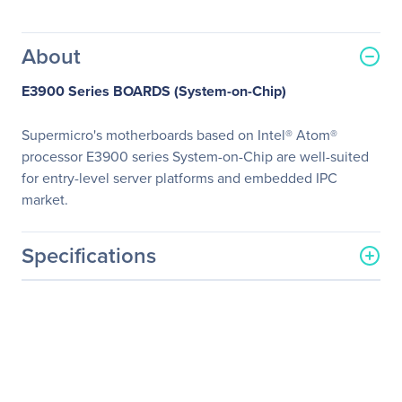
About
E3900 Series BOARDS (System-on-Chip)
Supermicro's motherboards based on Intel® Atom®
processor E3900 series System-on-Chip are well-suited
for entry-level server platforms and embedded IPC
market.
Specifications
General Information
Manufacturer
Supermicro Computer, Inc
Manufacturer Part Number
MBD-A2SAV-L-O
Manufacturer Website
http://www.supermicro.co