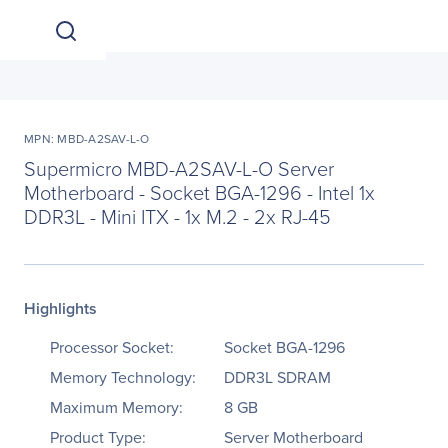
MPN: MBD-A2SAV-L-O
Supermicro MBD-A2SAV-L-O Server
Motherboard - Socket BGA-1296 - Intel 1x
DDR3L - Mini ITX - 1x M.2 - 2x RJ-45
Highlights
Processor Socket:
Socket BGA-1296
Memory Technology:
DDR3L SDRAM
Maximum Memory:
8 GB
Product Type:
Server Motherboard