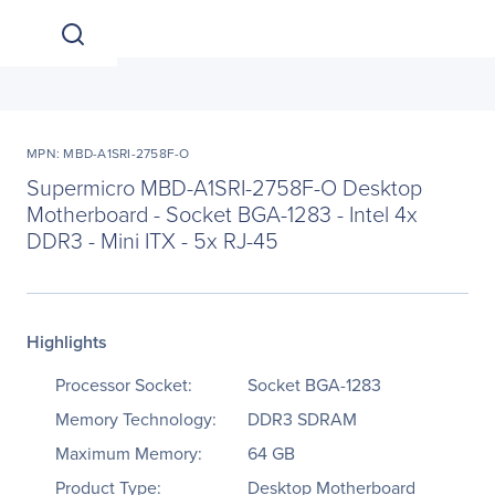
MPN: MBD-A1SRI-2758F-O
Supermicro MBD-A1SRI-2758F-O Desktop
Motherboard - Socket BGA-1283 - Intel 4x
DDR3 - Mini ITX - 5x RJ-45
Highlights
Processor Socket:
Socket BGA-1283
Memory Technology:
DDR3 SDRAM
Maximum Memory:
64 GB
Product Type:
Desktop Motherboard