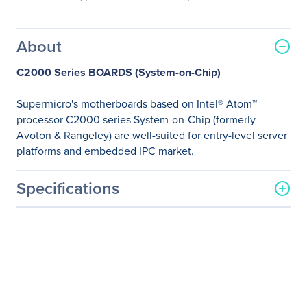
About
C2000 Series BOARDS (System-on-Chip)
Supermicro's motherboards based on Intel® Atom™
processor C2000 series System-on-Chip (formerly
Avoton & Rangeley) are well-suited for entry-level server
platforms and embedded IPC market.
Specifications
General Information
Manufacturer
Supermicro Computer, Inc
Manufacturer Part Number
MBD-A1SRI-2758F-O
Manufacturer Website
http://www.supermicro.co
Address
m