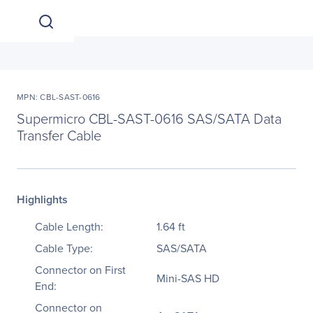
MPN: CBL-SAST-0616
Supermicro CBL-SAST-0616 SAS/SATA Data
Transfer Cable
Highlights
Cable Length:
1.64 ft
Cable Type:
SAS/SATA
Connector on First
Mini-SAS HD
End:
Connector on