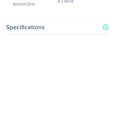
4 x SATA
Second End:
Specifications
General Information
Manufacturer
Supermicro Computer, Inc
Manufacturer Part Number
CBL-SAST-0616
Manufacturer Website
http://www.supermicro.co
Address
m
Brand Name
Supermicro
Product Name
SAS/SATA Data Transfer
Cable
Packaged Quantity
1
Product Type
Data Transfer Cable