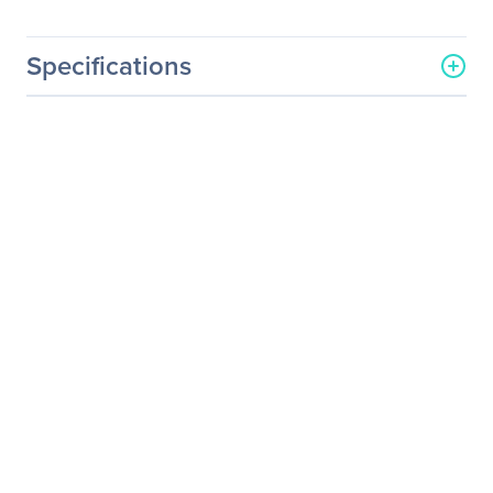
Specifications
General Information
Manufacturer
Supermicro Computer, Inc
Manufacturer Part Number
CBL-SAST-0573
Manufacturer Website
http://www.supermicro.co
Address
m
Brand Name
Supermicro
Product Name
Jumper Cord
Packaged Quantity
1
Product Type
Jumper Cord
Technical Information