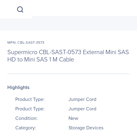
MPN: CBL-SAST-0573
Supermicro CBL-SAST-0573 External Mini SAS
HD to Mini SAS 1 M Cable
Highlights
Product Type:
Jumper Cord
Product Type:
Jumper Cord
Condition:
New
Category:
Storage Devices