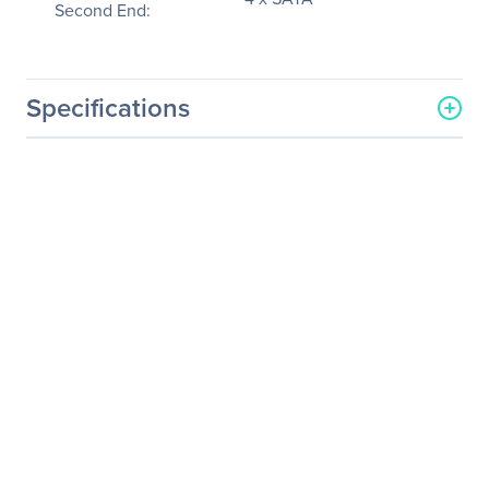
Second End:
Specifications
General Information
Manufacturer
Supermicro Computer, Inc
Manufacturer Part Number
CBL-0175L-01
Manufacturer Website
http://www.supermicro.co
Address
m
Brand Name
Supermicro
Product Name
SAS to SATA Cable with
Sideband For HDD
Product Type
Data Transfer Cable