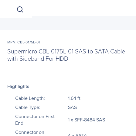
MPN: CBL-0175L-01
Supermicro CBL-0175L-01 SAS to SATA Cable
with Sideband For HDD
Highlights
Cable Length:
1.64 ft
Cable Type:
SAS
Connector on First
1 x SFF-8484 SAS
End:
Connector on
4 x SATA