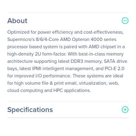
About
Optimized for power efficiency and cost-effectiveness,
Supermicro's 8/6/4-Core AMD Opteron 4000 series
processor based system is paired with AMD chipset in a
high-density 2U form-factor. With best-in-class memory
architecture supporting latest DDR3 memory, SATA drive
bays, latest IPMI intelligent management, and PCI-E 2.0
for improved I/O performance. These systems are ideal
for high volume file & print email, virtualization, web,
cloud computing and HPC applications.
Specifications
General Information
Manufacturer
Supermicro Computer, Inc