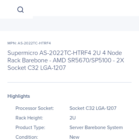
MPN: AS-2022TC-HTRF4
Supermicro AS-2022TC-HTRF4 2U 4 Node
Rack Barebone - AMD SR5670/SP5100 - 2X
Socket C32 LGA-1207
Highlights
Processor Socket:
Socket C32 LGA-1207
Rack Height:
2U
Product Type:
Server Barebone System
Condition:
New