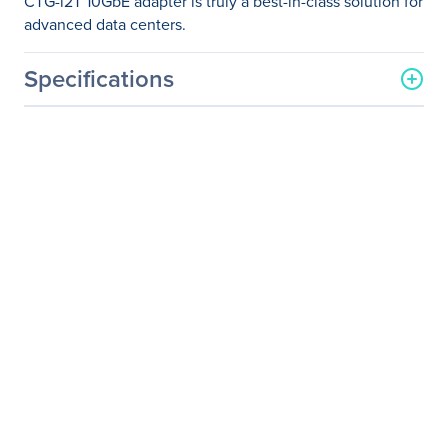
CTG-i2T 10GbE adapter is truly a best-in-class solution for
advanced data centers.
Specifications
General Information
Manufacturer
Supermicro Computer, Inc
Manufacturer Part Number
AOC-CTG-I2T
Manufacturer Website
http://www.supermicro.co
Address
m
Brand Name
Supermicro
Product Model
AOC-CTG-i2T
Product Name
10 Gigabit Ethernet
Adapter
Product Type
Ethernet Card