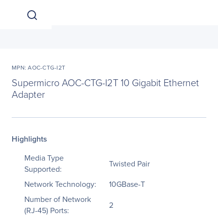
MPN: AOC-CTG-I2T
Supermicro AOC-CTG-I2T 10 Gigabit Ethernet
Adapter
Highlights
Media Type
Twisted Pair
Supported:
Network Technology:
10GBase-T
Number of Network
2
(RJ-45) Ports: