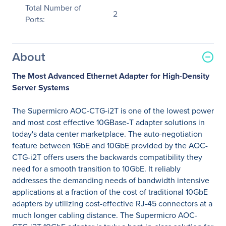
Total Number of
2
Ports:
About
The Most Advanced Ethernet Adapter for High-Density
Server Systems
The Supermicro AOC-CTG-i2T is one of the lowest power
and most cost effective 10GBase-T adapter solutions in
today's data center marketplace. The auto-negotiation
feature between 1GbE and 10GbE provided by the AOC-
CTG-i2T offers users the backwards compatibility they
need for a smooth transition to 10GbE. It reliably
addresses the demanding needs of bandwidth intensive
applications at a fraction of the cost of traditional 10GbE
adapters by utilizing cost-effective RJ-45 connectors at a
much longer cabling distance. The Supermicro AOC-