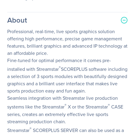
About
Professional, real-time, live sports graphics solution
offering high performance, precise game management
features, brilliant graphics and advanced IP technology at
an affordable price.
Fine-tuned for optimal performance it comes pre-
®
installed with Streamstar
SCOREPLUS software including
a selection of 3 sports modules with beautifully designed
graphics and a brilliant user interface that makes live
sports production easy and fun again.
Seamless integration with Streamstar live production
®
®
systems like the Streamstar
X or the Streamstar
CASE
series, creates an extremely effective live sports
streaming production chain.
®
Streamstar
SCOREPLUS SERVER can also be used as a