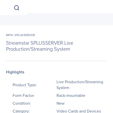
MPN: SPLUSSERVER
Streamstar SPLUSSERVER Live
Production/Streaming System
Highlights
Live Production/Streaming
Product Type:
System
Form Factor:
Rack-mountable
Condition:
New
Category:
Video Cards and Devices