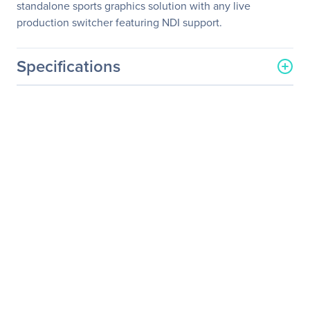
standalone sports graphics solution with any live
production switcher featuring NDI support.
Specifications
General Information
Manufacturer
STREAMSTAR
Manufacturer Part Number
SPLUSSERVER
Manufacturer Website
http://www.streamstar.com
Address
Brand Name
STREAMSTAR
Product Name
Live Production/Streaming
System
Product Type
Live Production/Streaming
System