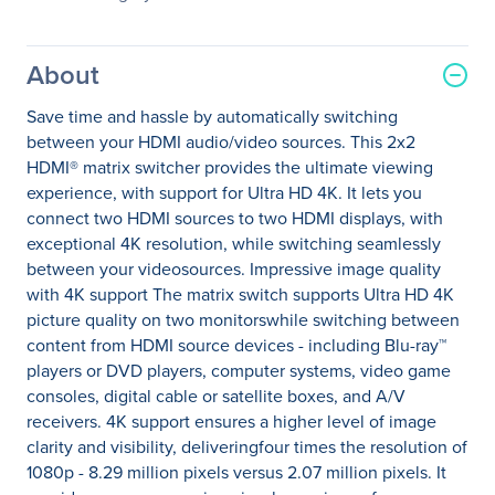
About
Save time and hassle by automatically switching
between your HDMI audio/video sources. This 2x2
HDMI® matrix switcher provides the ultimate viewing
experience, with support for Ultra HD 4K. It lets you
connect two HDMI sources to two HDMI displays, with
exceptional 4K resolution, while switching seamlessly
between your videosources. Impressive image quality
with 4K support The matrix switch supports Ultra HD 4K
picture quality on two monitorswhile switching between
content from HDMI source devices - including Blu-ray™
players or DVD players, computer systems, video game
consoles, digital cable or satellite boxes, and A/V
receivers. 4K support ensures a higher level of image
clarity and visibility, deliveringfour times the resolution of
1080p - 8.29 million pixels versus 2.07 million pixels. It