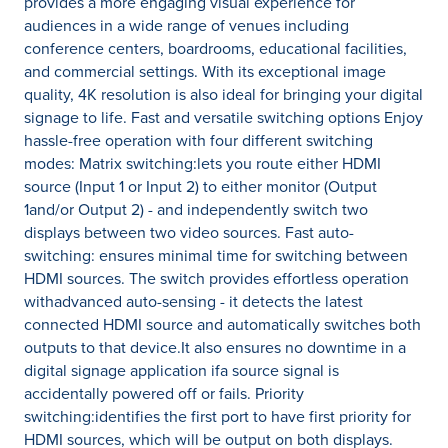
provides a more engaging visual experience for
audiences in a wide range of venues including
conference centers, boardrooms, educational facilities,
and commercial settings. With its exceptional image
quality, 4K resolution is also ideal for bringing your digital
signage to life. Fast and versatile switching options Enjoy
hassle-free operation with four different switching
modes: Matrix switching:lets you route either HDMI
source (Input 1 or Input 2) to either monitor (Output
1and/or Output 2) - and independently switch two
displays between two video sources. Fast auto-
switching: ensures minimal time for switching between
HDMI sources. The switch provides effortless operation
withadvanced auto-sensing - it detects the latest
connected HDMI source and automatically switches both
outputs to that device.It also ensures no downtime in a
digital signage application ifa source signal is
accidentally powered off or fails. Priority
switching:identifies the first port to have first priority for
HDMI sources, which will be output on both displays.