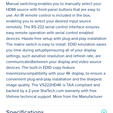
Manual switching:enables you to manually select your
HDMI source with front-panel buttons that are easy to
use. An IR remote control is included in the box,
enabling you to select your desired input source
remotely. The RS-232 serial control interface ensures
easy remote operation with serial control enabled
devices. Hassle-free setup with plug-and-play installation
The matrix switch is easy to install. EDID emulation saves
you time during setupbyensuring all of your display
settings, such asnative resolution and refresh rate, are
communicatedbetween your display and video source
devices. The built-in EDID copy feature
maximizescompatibility with your 4K display, to ensure a
convenient plug-and-play installation and the sharpest
image quality. The VS222HD4K is TAA compliant and
backed by a 2-year StarTech.com warranty with free
lifetime technical support. More from the Manufacturer
Specifications