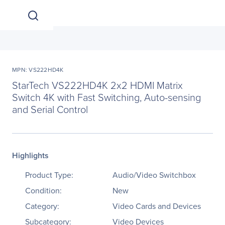
MPN: VS222HD4K
StarTech VS222HD4K 2x2 HDMI Matrix
Switch 4K with Fast Switching, Auto-sensing
and Serial Control
Highlights
Product Type:
Audio/Video Switchbox
Condition:
New
Category:
Video Cards and Devices
Subcategory:
Video Devices