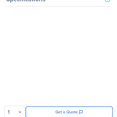
General Information
Manufacturer
StarTech.com
Manufacturer Part Number
VS222HD4K
Manufacturer Website
http://www.startech.com
Address
Brand Name
StarTech.com
Product Name
2x2 HDMI Matrix Switch -
4K with Fast Switching
and Auto-Sensing
Packaged Quantity
1 Each
Product Type
Audio/Video Switchbox
Technical Information
1
Get a Quote