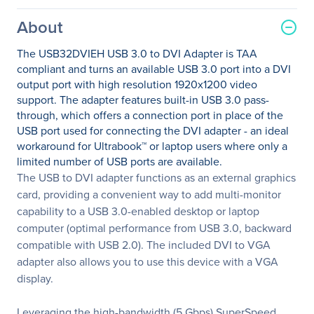
About
The USB32DVIEH USB 3.0 to DVI Adapter is TAA
compliant and turns an available USB 3.0 port into a DVI
output port with high resolution 1920x1200 video
support. The adapter features built-in USB 3.0 pass-
through, which offers a connection port in place of the
USB port used for connecting the DVI adapter - an ideal
workaround for Ultrabook™ or laptop users where only a
limited number of USB ports are available.
The USB to DVI adapter functions as an external graphics
card, providing a convenient way to add multi-monitor
capability to a USB 3.0-enabled desktop or laptop
computer (optimal performance from USB 3.0, backward
compatible with USB 2.0). The included DVI to VGA
adapter also allows you to use this device with a VGA
display.
Leveraging the high-bandwidth (5 Gbps) SuperSpeed