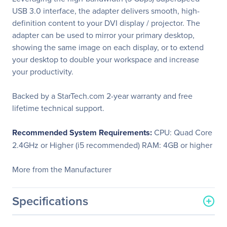
USB 3.0 interface, the adapter delivers smooth, high-
definition content to your DVI display / projector. The
adapter can be used to mirror your primary desktop,
showing the same image on each display, or to extend
your desktop to double your workspace and increase
your productivity.
Backed by a StarTech.com 2-year warranty and free
lifetime technical support.
Recommended System Requirements:
CPU: Quad Core
2.4GHz or Higher (i5 recommended) RAM: 4GB or higher
More from the Manufacturer
Specifications
General Information