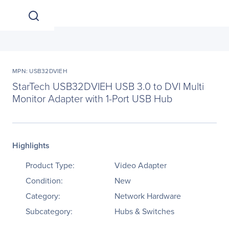
MPN: USB32DVIEH
StarTech USB32DVIEH USB 3.0 to DVI Multi
Monitor Adapter with 1-Port USB Hub
Highlights
Product Type:
Video Adapter
Condition:
New
Category:
Network Hardware
Subcategory:
Hubs & Switches