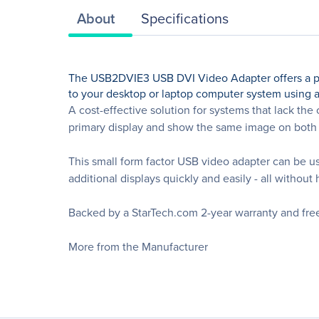
About
Specifications
The USB2DVIE3 USB DVI Video Adapter offers a perf
to your desktop or laptop computer system using a
A cost-effective solution for systems that lack th
primary display and show the same image on both 
This small form factor USB video adapter can be u
additional displays quickly and easily - all withou
Backed by a StarTech.com 2-year warranty and free 
More from the Manufacturer