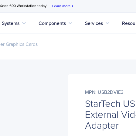
 Xeon 600 Workstation today!
Learn more
chevron_right
expand_more
expand_more
expand_more
Systems
Components
Services
Resou
r Graphics Cards
MPN: USB2DVIE3
StarTech U
External Vid
Adapter