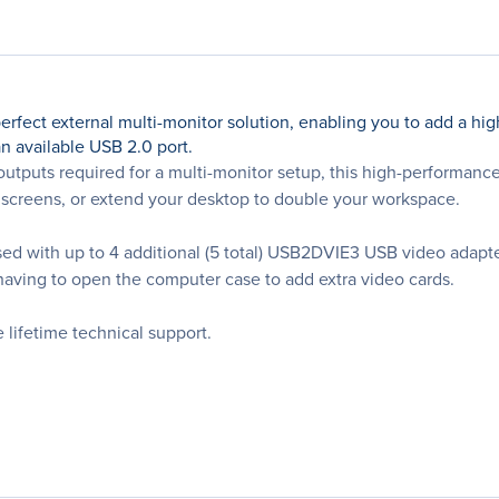
ect external multi-monitor solution, enabling you to add a high
n available USB 2.0 port.
e outputs required for a multi-monitor setup, this high-performan
screens, or extend your desktop to double your workspace.
sed with up to 4 additional (5 total) USB2DVIE3 USB video adapte
t having to open the computer case to add extra video cards.
lifetime technical support.