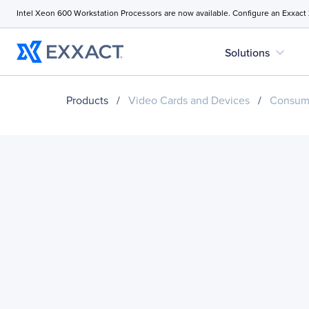
Intel Xeon 600 Workstation Processors are now available. Configure an Exxact
expand_more
Solutions
Products
/
Video Cards and Devices
/
Consume