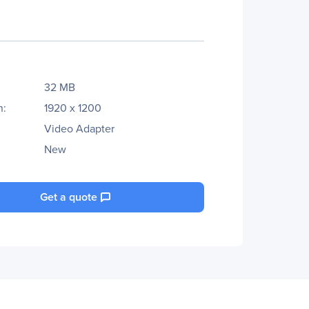
32 MB
n:
1920 x 1200
Video Adapter
New
Get a quote