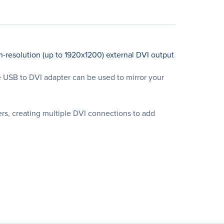
-resolution (up to 1920x1200) external DVI output
ce USB to DVI adapter can be used to mirror your
rs, creating multiple DVI connections to add