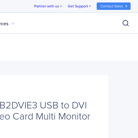
Partner with us
Get Support
Contact Sales
chevron_right
chevron_right
expand_more
rces
SB2DVIE3 USB to DVI
eo Card Multi Monitor