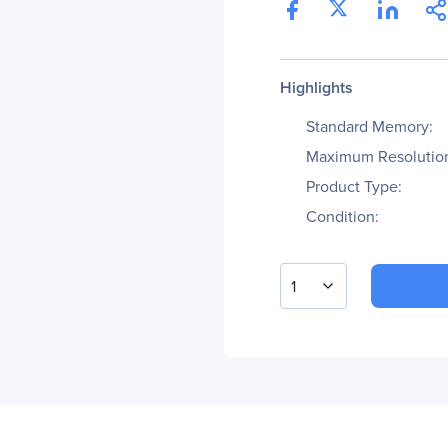
Highlights
Standard Memory:
Maximum Resolutio
Product Type:
Condition:
1