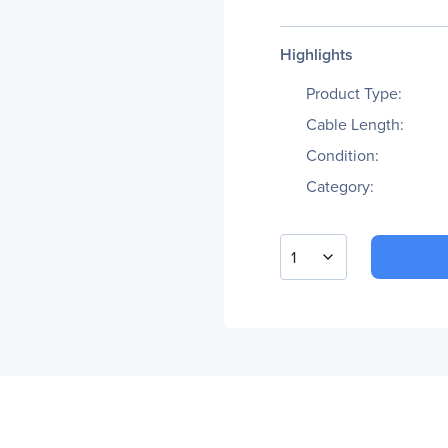
Highlights
Product Type:
Cable Length:
Condition:
Category:
1