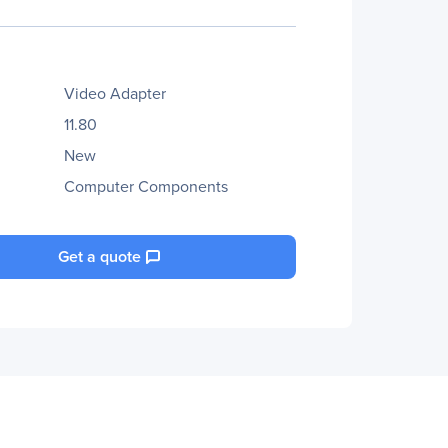
Video Adapter
11.80
New
Computer Components
Get a quote