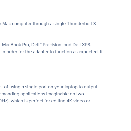
r Mac computer through a single Thunderbolt 3
 MacBook Pro, Dell™ Precision, and Dell XPS.
n order for the adapter to function as expected. If
of using a single port on your laptop to output
demanding applications imaginable on two
z), which is perfect for editing 4K video or