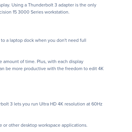
splay. Using a Thunderbolt 3 adapter is the only
cision 15 3000 Series workstation.
e to a laptop dock when you don't need full
 amount of time. Plus, with each display
an be more productive with the freedom to edit 4K
bolt 3 lets you run Ultra HD 4K resolution at 60Hz
ce or other desktop workspace applications.