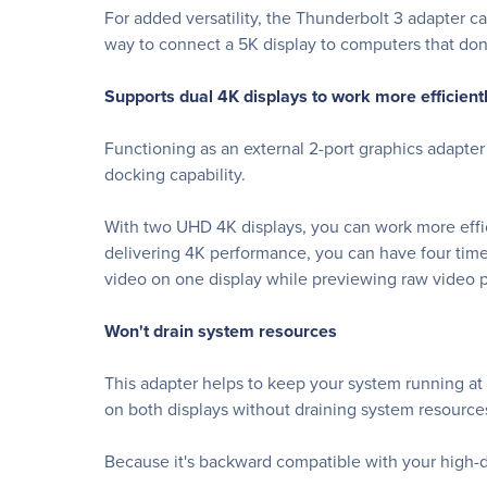
For added versatility, the Thunderbolt 3 adapter c
way to connect a 5K display to computers that don'
Supports dual 4K displays to work more efficient
Functioning as an external 2-port graphics adapter
docking capability.
With two UHD 4K displays, you can work more effic
delivering 4K performance, you can have four tim
video on one display while previewing raw video 
Won't drain system resources
This adapter helps to keep your system running at
on both displays without draining system resource
Because it's backward compatible with your high-de