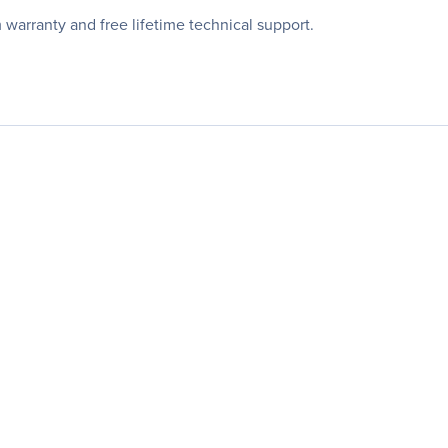
arranty and free lifetime technical support.