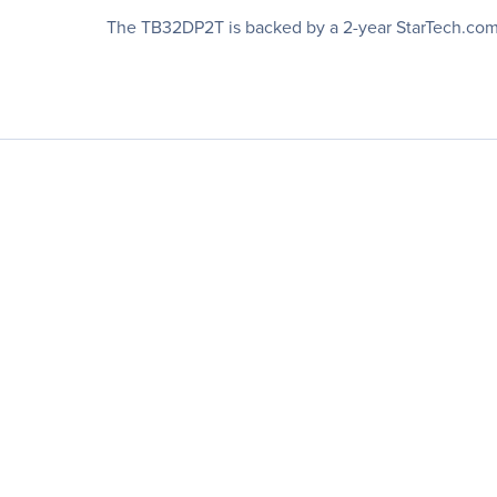
The TB32DP2T is backed by a 2-year StarTech.com w