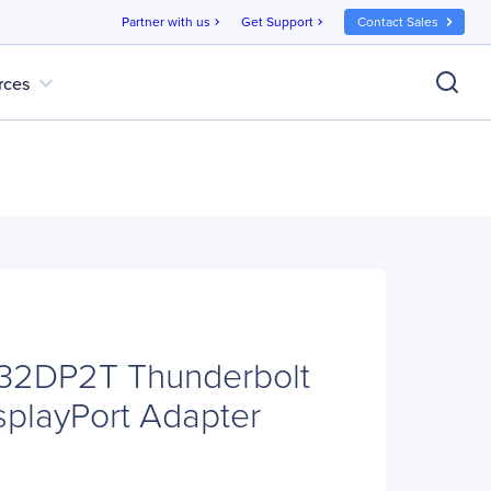
Partner with us
Get Support
Contact Sales
chevron_right
chevron_right
expand_more
rces
B32DP2T Thunderbolt
splayPort Adapter