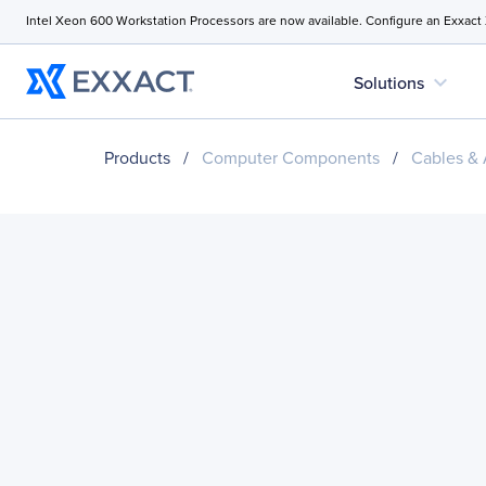
Intel Xeon 600 Workstation Processors are now available. Configure an Exxact
expand_more
Solutions
Products
/
Computer Components
/
Cables & 