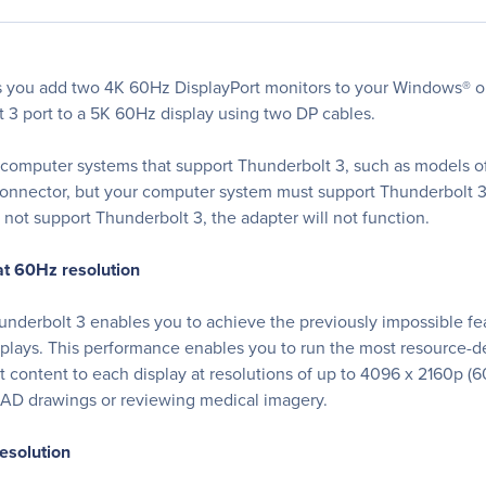
s you add two 4K 60Hz DisplayPort monitors to your Windows® o
t 3 port to a 5K 60Hz display using two DP cables.
computer systems that support Thunderbolt 3, such as models of
onnector, but your computer system must support Thunderbolt 3 i
not support Thunderbolt 3, the adapter will not function.
t 60Hz resolution
erbolt 3 enables you to achieve the previously impossible feat 
splays. This performance enables you to run the most resource-
ontent to each display at resolutions of up to 4096 x 2160p (60H
 CAD drawings or reviewing medical imagery.
esolution