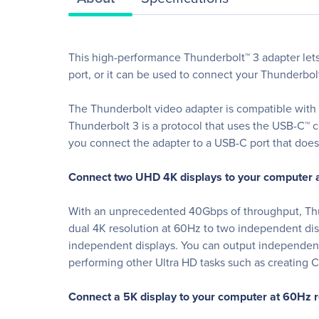
This high-performance Thunderbolt™ 3 adapter let
port, or it can be used to connect your Thunderbol
The Thunderbolt video adapter is compatible with 
Thunderbolt 3 is a protocol that uses the USB-C™ c
you connect the adapter to a USB-C port that does 
Connect two UHD 4K displays to your computer a
With an unprecedented 40Gbps of throughput, Thund
dual 4K resolution at 60Hz to two independent di
independent displays. You can output independent c
performing other Ultra HD tasks such as creating
Connect a 5K display to your computer at 60Hz r