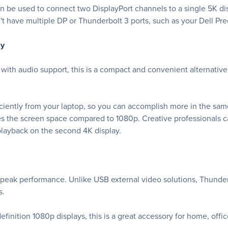
an be used to connect two DisplayPort channels to a single 5K di
t have multiple DP or Thunderbolt 3 ports, such as your Dell Pre
ly
 with audio support, this is a compact and convenient alternativ
iently from your laptop, so you can accomplish more in the same
es the screen space compared to 1080p. Creative professionals c
playback on the second 4K display.
 peak performance. Unlike USB external video solutions, Thunder
s.
finition 1080p displays, this is a great accessory for home, offi