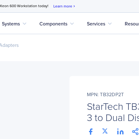
 Xeon 600 Workstation today!
Learn more
chevron_right
expand_more
expand_more
expand_more
Systems
Components
Services
Resou
Adapters
MPN: TB32DP2T
StarTech T
3 to Dual Di