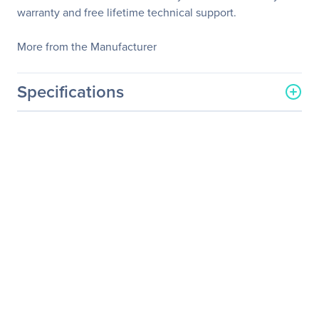
warranty and free lifetime technical support.
More from the Manufacturer
Specifications
General Information
Manufacturer
StarTech.com
Manufacturer Part Number
SAT32MSATPEX
Manufacturer Website
http://www.startech.com
Address
Brand Name
StarTech.com
Product Name
SATA to mSATA SSD
Adapter
Packaged Quantity
1
Product Type
SATA to mSATA Adapter