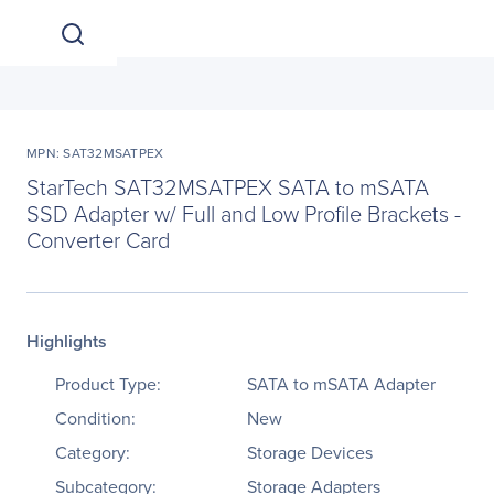
MPN: SAT32MSATPEX
StarTech SAT32MSATPEX SATA to mSATA
SSD Adapter w/ Full and Low Profile Brackets -
Converter Card
Highlights
Product Type:
SATA to mSATA Adapter
Condition:
New
Category:
Storage Devices
Subcategory:
Storage Adapters