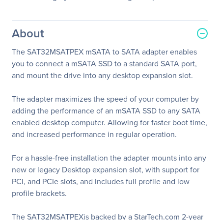
About
The SAT32MSATPEX mSATA to SATA adapter enables
you to connect a mSATA SSD to a standard SATA port,
and mount the drive into any desktop expansion slot.
The adapter maximizes the speed of your computer by
adding the performance of an mSATA SSD to any SATA
enabled desktop computer. Allowing for faster boot time,
and increased performance in regular operation.
For a hassle-free installation the adapter mounts into any
new or legacy Desktop expansion slot, with support for
PCI, and PCIe slots, and includes full profile and low
profile brackets.
The SAT32MSATPEXis backed by a StarTech.com 2-year