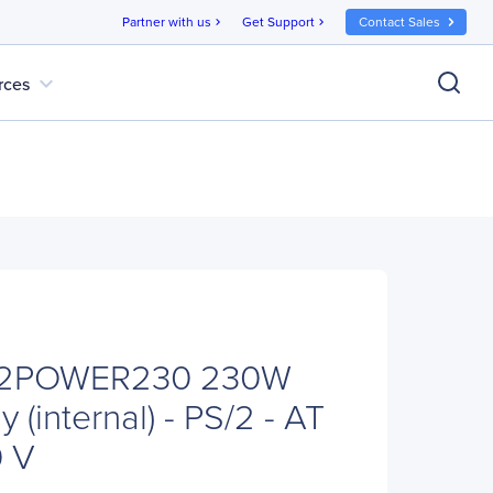
Partner with us
Get Support
Contact Sales
chevron_right
chevron_right
expand_more
rces
PS2POWER230 230W
 (internal) - PS/2 - AT
0 V