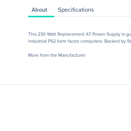
About
Specifications
This 230 Watt Replacement AT Power Supply is gua
industrial PS2 form factor computers. Backed by St
More from the Manufacturer