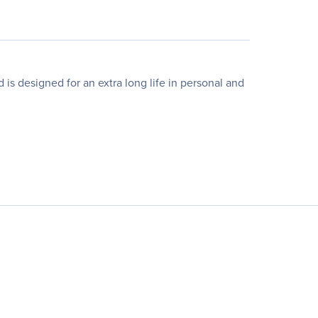
 designed for an extra long life in personal and
.