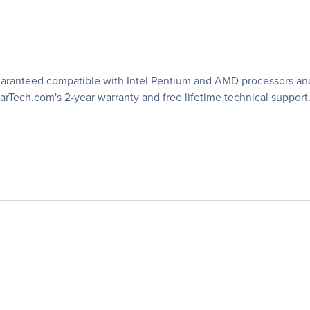
ranteed compatible with Intel Pentium and AMD processors and is
arTech.com's 2-year warranty and free lifetime technical support