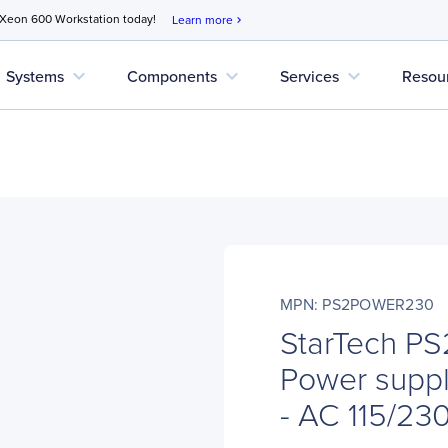
 Xeon 600 Workstation today!
Learn more
chevron_right
expand_more
expand_more
expand_more
Systems
Components
Services
Resou
MPN: PS2POWER230
StarTech 
Power supply
- AC 115/23