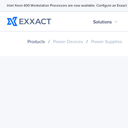
Intel Xeon 600 Workstation Processors are now available. Configure an Exxact
expand_more
Solutions
Products
/
Power Devices
/
Power Supplies