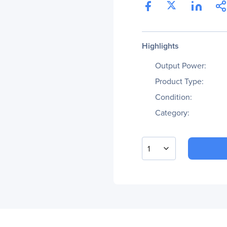
Highlights
Output Power:
Product Type:
Condition:
Category:
1