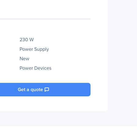
230 W
Power Supply
New
Power Devices
Get a quote