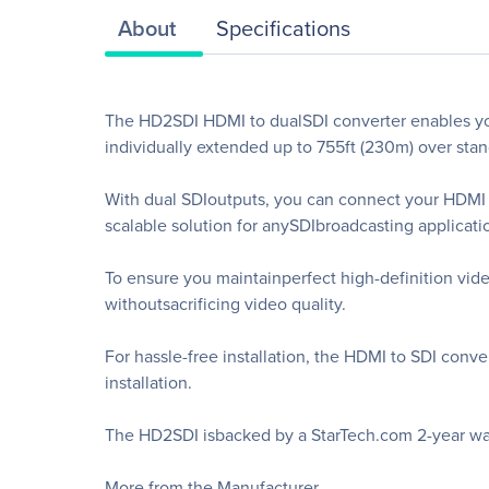
About
Specifications
The HD2SDI HDMI to dualSDI converter enables you
individually extended up to 755ft (230m) over stan
With dual SDIoutputs, you can connect your HDMI v
scalable solution for anySDIbroadcasting applicati
To ensure you maintainperfect high-definition vid
withoutsacrificing video quality.
For hassle-free installation, the HDMI to SDI conve
installation.
The HD2SDI isbacked by a StarTech.com 2-year warr
More from the Manufacturer