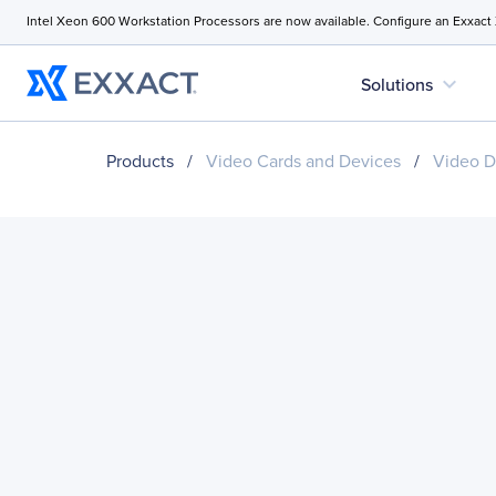
Intel Xeon 600 Workstation Processors are now available. Configure an Exxact
expand_more
Solutions
Products
/
Video Cards and Devices
/
Video D