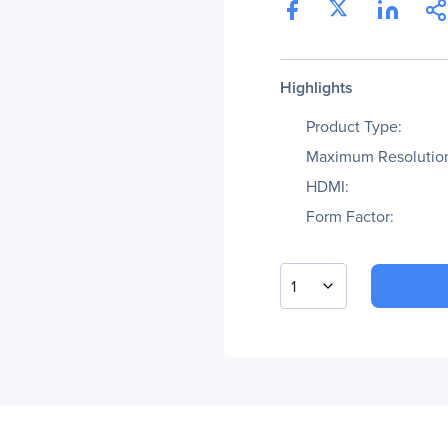
Highlights
Product Type:
Maximum Resolutio
HDMI:
Form Factor:
1