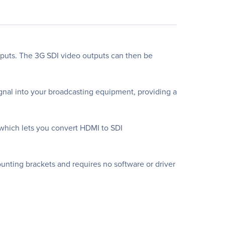
puts. The 3G SDI video outputs can then be
gnal into your broadcasting equipment, providing a
 which lets you convert HDMI to SDI
mounting brackets and requires no software or driver