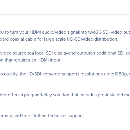
 to turn your HDMI audio/video signalinto two3G SDI video out
dard coaxial cable for large scale HD-SDIvideo distribution.
ideo source toa local SDI displayand outputan additional SDI si
on that requires an HDMI input.
eo quality, theHD-SDI convertersupports resolutions up to1080p,
rter offers a plug-and-play solution that includes pre-installed 
anty and free lifetime technical support.