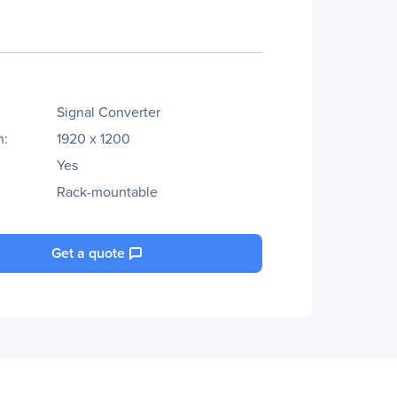
Signal Converter
n:
1920 x 1200
Yes
Rack-mountable
Get a quote