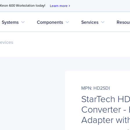
 Xeon 600 Workstation today!
Learn more
chevron_right
expand_more
expand_more
expand_more
Systems
Components
Services
Resou
evices
MPN: HD2SDI
StarTech H
Converter -
Adapter wit