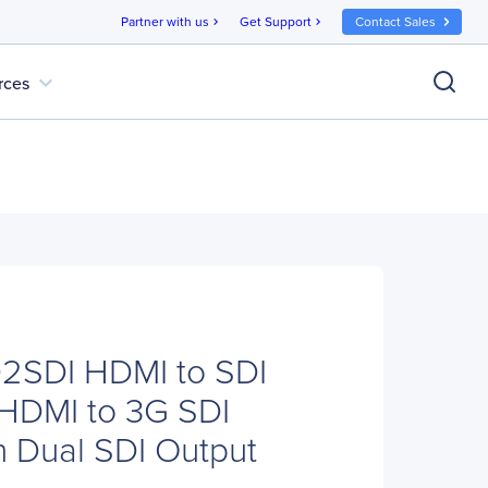
Partner with us
Get Support
Contact Sales
chevron_right
chevron_right
expand_more
rces
D2SDI HDMI to SDI
 HDMI to 3G SDI
h Dual SDI Output