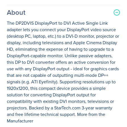
About
The DP2DVIS DisplayPort to DVI Active Single Link
adapter lets you connect your DisplayPort video source
(desktop PC, laptop, etc.) to a DVI-D monitor, projector or
display, including televisions and Apple Cinema Display
HD, eliminating the expense of having to upgrade to a
DisplayPort-capable monitor. Unlike passive adapters,
this DP to DVI converter offers an active conversion for
use with any DisplayPort output - ideal for graphics cards
that are not capable of outputting multi-mode DP++
signals (e.g. ATI Eyefinity). Supporting resolutions up to
1920x1200, this compact device provides a simple
solution for converting DisplayPort output for
compatibility with existing DVI monitors, televisions or
projectors. Backed by a StarTech.com 3-year warranty
and free lifetime technical support. More from the
Manufacturer