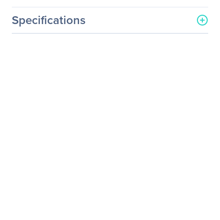
Specifications
General Information
Manufacturer
StarTech.com
Manufacturer Part Number
DP2DVIS
Manufacturer Website
http://www.startech.com
Address
Brand Name
StarTech.com
Product Name
DisplayPort to DVI Single-
Link Active Converter
Packaged Quantity
1 Each
Product Type
Video Adapter
Technical Information