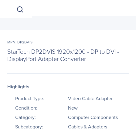
MPN: DP2DVIS
StarTech DP2DVIS 1920x1200 - DP to DVI -
DisplayPort Adapter Converter
Highlights
Product Type:
Video Cable Adapter
Condition:
New
Category:
Computer Components
Subcategory:
Cables & Adapters