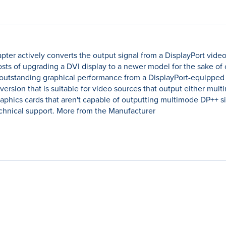
er actively converts the output signal from a DisplayPort video 
osts of upgrading a DVI display to a newer model for the sake of 
 outstanding graphical performance from a DisplayPort-equipped
sion that is suitable for video sources that output either mult
phics cards that aren't capable of outputting multimode DP++ sig
echnical support. More from the Manufacturer