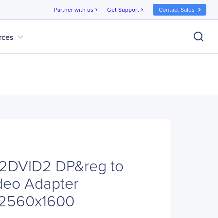
Partner with us
Get Support
Contact Sales
chevron_right
chevron_right
expand_more
rces
P2DVID2 DP&reg to
deo Adapter
- 2560x1600