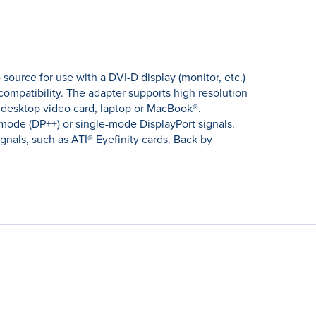
source for use with a DVI-D display (monitor, etc.)
compatibility. The adapter supports high resolution
 desktop video card, laptop or MacBook®.
imode (DP++) or single-mode DisplayPort signals.
nals, such as ATI® Eyefinity cards. Back by