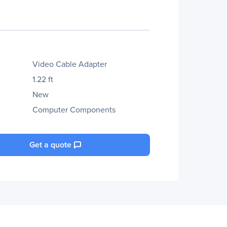
Video Cable Adapter
1.22 ft
New
Computer Components
Get a quote