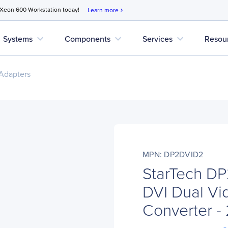
 Xeon 600 Workstation today!
Learn more
chevron_right
expand_more
expand_more
expand_more
Systems
Components
Services
Resou
Adapters
MPN: DP2DVID2
StarTech D
DVI Dual Vi
Converter 