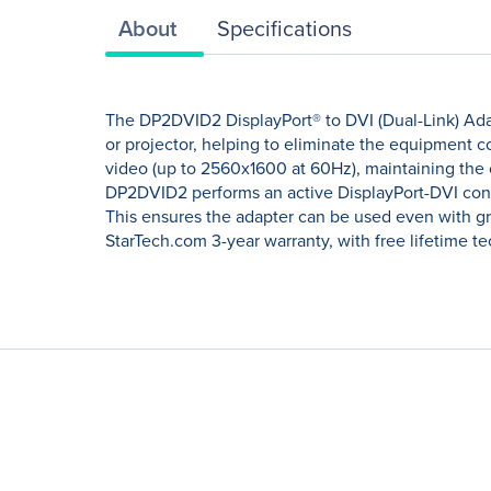
About
Specifications
The DP2DVID2 DisplayPort® to DVI (Dual-Link) Adapt
or projector, helping to eliminate the equipment c
video (up to 2560x1600 at 60Hz), maintaining the
DP2DVID2 performs an active DisplayPort-DVI conver
This ensures the adapter can be used even with gra
StarTech.com 3-year warranty, with free lifetime t