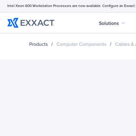
Intel Xeon 600 Workstation Processors are now available. Configure an Exxact
expand_more
Solutions
Products
/
Computer Components
/
Cables & 