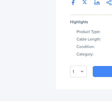
Highlights
Product Type:
Cable Length:
Condition:
Category:
1