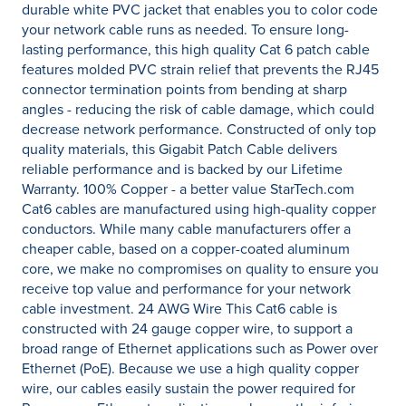
durable white PVC jacket that enables you to color code
your network cable runs as needed. To ensure long-
lasting performance, this high quality Cat 6 patch cable
features molded PVC strain relief that prevents the RJ45
connector termination points from bending at sharp
angles - reducing the risk of cable damage, which could
decrease network performance. Constructed of only top
quality materials, this Gigabit Patch Cable delivers
reliable performance and is backed by our Lifetime
Warranty. 100% Copper - a better value StarTech.com
Cat6 cables are manufactured using high-quality copper
conductors. While many cable manufacturers offer a
cheaper cable, based on a copper-coated aluminum
core, we make no compromises on quality to ensure you
receive top value and performance for your network
cable investment. 24 AWG Wire This Cat6 cable is
constructed with 24 gauge copper wire, to support a
broad range of Ethernet applications such as Power over
Ethernet (PoE). Because we use a high quality copper
wire, our cables easily sustain the power required for