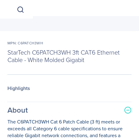
MPN: C6PATCH3WH
StarTech C6PATCH3WH 3ft CAT6 Ethernet
Cable - White Molded Gigabit
Highlights
About
The C6PATCH3WH Cat 6 Patch Cable (3 ft) meets or
exceeds all Category 6 cable specifications to ensure
reliable Gigabit network connections, and features a