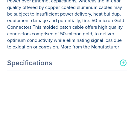
Power over Ethernet applications, whereas the inferior
quality offered by copper-coated aluminum cables may
be subject to insufficient power delivery, heat buildup,
equipment damage and potentially, fire. 50-micron Gold
Connectors This molded patch cable offers high quality
connectors comprised of 50-micron gold, to deliver
optimum conductivity while eliminating signal loss due
to oxidation or corrosion. More from the Manufacturer
Specifications
General Information
Manufacturer
StarTech.com
Manufacturer Part Number
C6PATCH3WH
Manufacturer Website
http://www.startech.com
Address
Brand Name
StarTech.com
Product Name
3ft White Cat6 UTP Patch