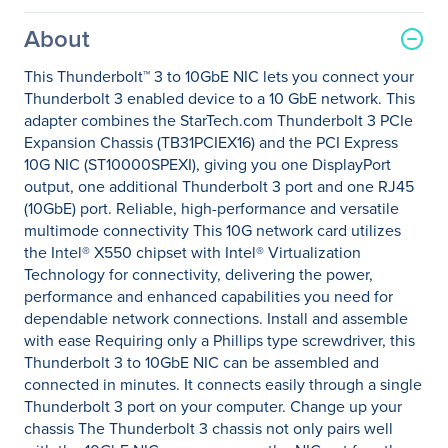
About
This Thunderbolt™ 3 to 10GbE NIC lets you connect your
Thunderbolt 3 enabled device to a 10 GbE network. This
adapter combines the StarTech.com Thunderbolt 3 PCIe
Expansion Chassis (TB31PCIEX16) and the PCI Express
10G NIC (ST10000SPEXI), giving you one DisplayPort
output, one additional Thunderbolt 3 port and one RJ45
(10GbE) port. Reliable, high-performance and versatile
multimode connectivity This 10G network card utilizes
the Intel® X550 chipset with Intel® Virtualization
Technology for connectivity, delivering the power,
performance and enhanced capabilities you need for
dependable network connections. Install and assemble
with ease Requiring only a Phillips type screwdriver, this
Thunderbolt 3 to 10GbE NIC can be assembled and
connected in minutes. It connects easily through a single
Thunderbolt 3 port on your computer. Change up your
chassis The Thunderbolt 3 chassis not only pairs well