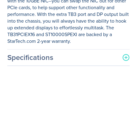
with the 10GbE NIC--you can swap the NIC out for other
PCIe cards, to help support other functionality and
performance. With the extra TB3 port and DP output built
into the chassis, you will always have the ability to hook
up extended displays to effortlessly multitask. The
TB31PCIEX16 and ST10000SPEXI are backed by a
StarTech.com 2-year warranty.
Specifications
General Information
Manufacturer
StarTech.com
Manufacturer Part Number
BNDTB10GI
Manufacturer Website
http://www.startech.com
Address
Brand Name
StarTech.com
Product Name
Thunderbolt 3 to 10GbE
NIC - Thunderbolt 3