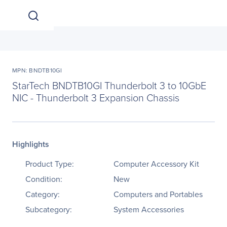
MPN: BNDTB10GI
StarTech BNDTB10GI Thunderbolt 3 to 10GbE
NIC - Thunderbolt 3 Expansion Chassis
Highlights
Product Type:
Computer Accessory Kit
Condition:
New
Category:
Computers and Portables
Subcategory:
System Accessories