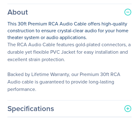
About
This 30ft Premium RCA Audio Cable offers high-quality
construction to ensure crystal-clear audio for your home
theater system or audio applications.
The RCA Audio Cable features gold-plated connectors, a
durable yet flexible PVC Jacket for easy installation and
excellent strain protection.
Backed by Lifetime Warranty, our Premium 30ft RCA
Audio cable is guaranteed to provide long-lasting
performance.
Specifications
General Information
Manufacturer
StarTech.com