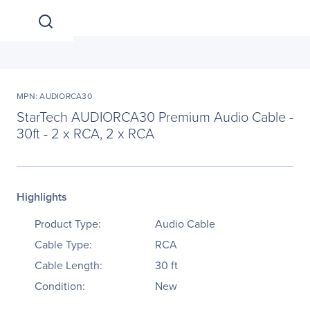
MPN: AUDIORCA30
StarTech AUDIORCA30 Premium Audio Cable -
30ft - 2 x RCA, 2 x RCA
Highlights
Product Type:
Audio Cable
Cable Type:
RCA
Cable Length:
30 ft
Condition:
New