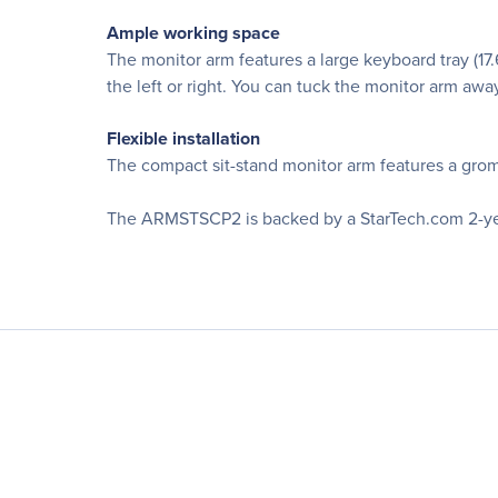
Ample working space
The monitor arm features a large keyboard tray (17
the left or right. You can tuck the monitor arm away
Flexible installation
The compact sit-stand monitor arm features a grom
The ARMSTSCP2 is backed by a StarTech.com 2-year