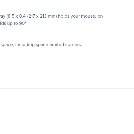
ray (8.5 x 8.4 /217 x 213 mm) holds your mouse, on
lds up to 90°.
space, including space-limited corners.