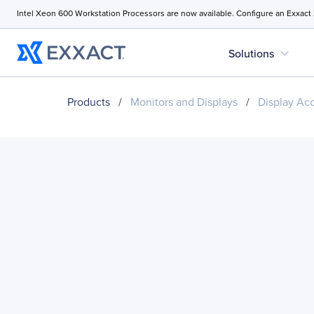
Intel Xeon 600 Workstation Processors are now available. Configure an Exxact
expand_more
Solutions
Products
/
Monitors and Displays
/
Display Ac