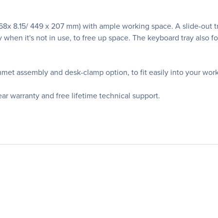
.68x 8.15/ 449 x 207 mm) with ample working space. A slide-out t
 when it's not in use, to free up space. The keyboard tray also fo
met assembly and desk-clamp option, to fit easily into your work
 warranty and free lifetime technical support.