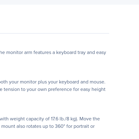
The monitor arm features a keyboard tray and easy
e both your monitor plus your keyboard and mouse.
e tension to your own preference for easy height
ith weight capacity of 17.6 lb./8 kg). Move the
 mount also rotates up to 360° for portrait or