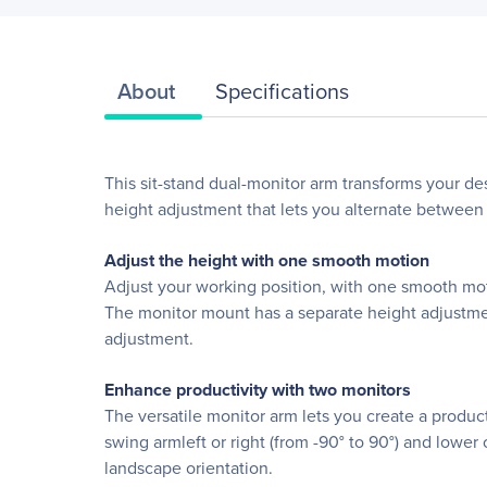
About
Specifications
This sit-stand dual-monitor arm transforms your de
height adjustment that lets you alternate between 
Adjust the height with one smooth motion
Adjust your working position, with one smooth moti
The monitor mount has a separate height adjustmen
adjustment.
Enhance productivity with two monitors
The versatile monitor arm lets you create a produc
swing armleft or right (from -90° to 90°) and lower 
landscape orientation.