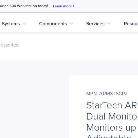
 Xeon 600 Workstation today!
Learn more
chevron_right
expand_more
expand_more
expand_more
Systems
Components
Services
Resou
cessories
MPN: ARMSTSCP2
StarTech A
Dual Monito
Monitors up 
Adjustable