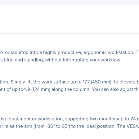
sk or tabletop into a highly productive, ergonomic workstation. 
sitting and standing, without interrupting your workflow.
on. Simply lift the work surface up to 17.7 (450 mm), to elevat
t of up to4.9 (124 mm) along the column. You can also adjust th
tive dual-monitor workstation, supporting two monitorsup to 24 (w
or raise the arm (from -30° to 65°) to the ideal position. The VESA