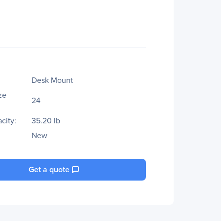
Desk Mount
ze
24
city:
35.20 lb
New
Get a quote