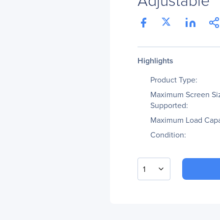
Highlights
Product Type:
Maximum Screen Si
Supported:
Maximum Load Capa
Condition:
1