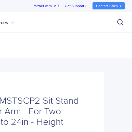
Partner with us
Get Support
Contact Sales
chevron_right
chevron_right
expand_more
rces
RMSTSCP2 Sit Stand
r Arm - For Two
to 24in - Height