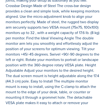
joints, making your setup as stationary as you like.
Crossbar Design Made of Steel The cross-bar design
provides a clean and simple look, while keeping monitors
aligned. Use the micro-adjustment knob to align your
monitors perfectly. Made of steel, the rugged two display
arm securely supports two VESA mount (75x75, 100x100)
monitors up to 32 , with a weight capacity of 17.6 lb. (8 kg)
per monitor. Find the Ideal Viewing Angle The double
monitor arm lets you smoothly and effortlessly adjust the
position of your screens for optimum viewing. Tilt your
monitors +45/-45 degrees. Swivel +90/-90 degrees to the
left or right. Rotate your monitors to portrait or landscape
position with the 360-degree rotary VESA plate. Height
Adjustable Adjust your monitors to the desired height.
The dual screen mount is height adjustable along the 17.4
(44.3 cm) pole. Easy to Install The multiple monitor
mount is easy to install, using the C-clamp to attach the
mount to the edge of your desk, table, or counter or
mounting it through a grommet hole. The detachable
VESA plate makes it easy to attach or remove your