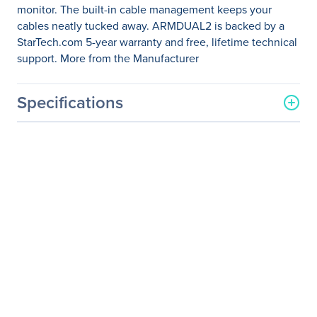
monitor. The built-in cable management keeps your
cables neatly tucked away. ARMDUAL2 is backed by a
StarTech.com 5-year warranty and free, lifetime technical
support. More from the Manufacturer
Specifications
General Information
Manufacturer
StarTech.com
Manufacturer Part Number
ARMDUAL2
Manufacturer Website
http://www.startech.com
Address
Brand Name
StarTech.com
Product Name
Desk Mount Dual Monitor
Arm - Crossbar -
Articulating - Steel