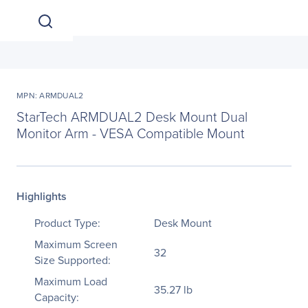
MPN: ARMDUAL2
StarTech ARMDUAL2 Desk Mount Dual
Monitor Arm - VESA Compatible Mount
Highlights
Product Type:
Desk Mount
Maximum Screen
32
Size Supported:
Maximum Load
35.27 lb
Capacity: