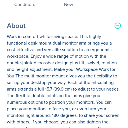
Condition:
New
About
Work in comfort while saving space. This highly
functional desk mount dual monitor arm brings you a
cost-effective and versatile solution to an ergonomic
workspace. Enjoy a wide range of motion with the
double-jointed crossbar design plus tilt, swivel, rotation
and height adjustment. Make your Workspace Work for
You The multi monitor mount gives you the flexibility to
set-up your desktop your way. Each of the articulating
arms extends a full 15.7 (39.9 cm) to adjust to your needs.
The flexible double joints on the arms give you
numerous options to position your monitors. You can
place your monitors to face you, or even turn your
monitors right around, 180-degrees, to share your screen
with others. If you choose, you can also tighten the