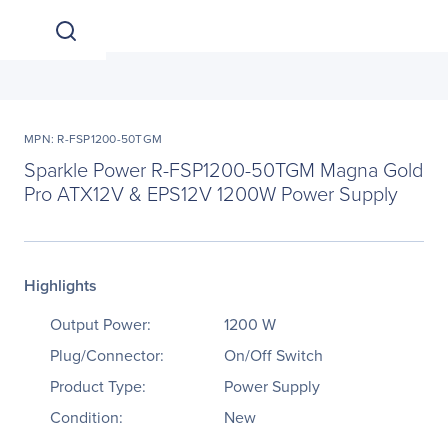
MPN: R-FSP1200-50TGM
Sparkle Power R-FSP1200-50TGM Magna Gold
Pro ATX12V & EPS12V 1200W Power Supply
Highlights
Output Power:
1200 W
Plug/Connector:
On/Off Switch
Product Type:
Power Supply
Condition:
New