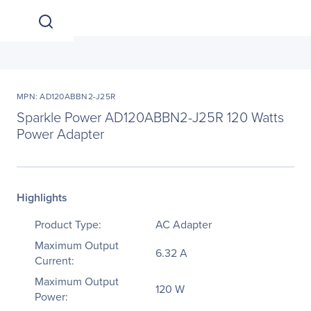
MPN: AD120ABBN2-J25R
Sparkle Power AD120ABBN2-J25R 120 Watts
Power Adapter
Highlights
Product Type:
AC Adapter
Maximum Output
6.32 A
Current:
Maximum Output
120 W
Power: