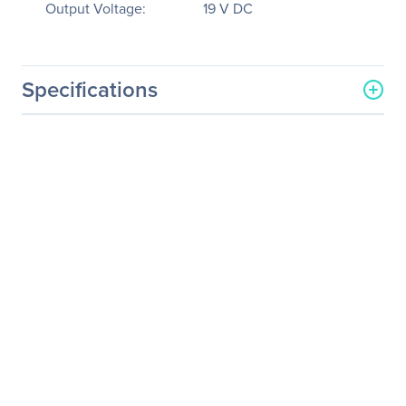
Output Voltage:
19 V DC
Specifications
General Information
Manufacturer
Sparkle Power, Inc
Manufacturer Part Number
AD120ABBN2-J25R
Manufacturer Website
http://www.sparklepower.c
Address
om
Brand Name
Sparkle Power
Product Model
AD120ABBN2-J25R
Product Name
120 Watts Power Adapter
Product Type
AC Adapter