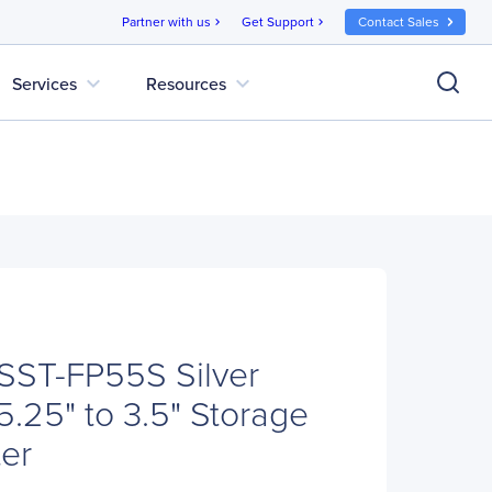
Partner with us
Get Support
Contact Sales
chevron_right
chevron_right
expand_more
expand_more
Services
Resources
 SST-FP55S Silver
5.25" to 3.5" Storage
er