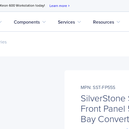
 Xeon 600 Workstation today!
Learn more
chevron_right
d_more
expand_more
expand_more
expand_more
Components
Services
Resources
ries
MPN: SST-FP55S
SilverStone
Front Panel 
Bay Convert