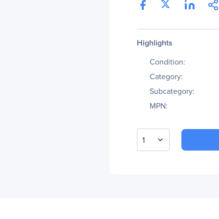
Highlights
Condition:
Category:
Subcategory:
MPN:
1