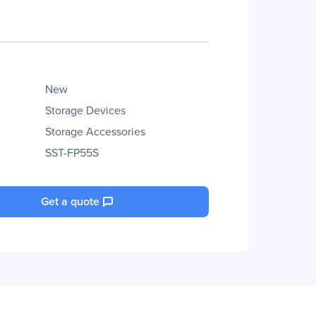
New
Storage Devices
Storage Accessories
SST-FP55S
Get a quote