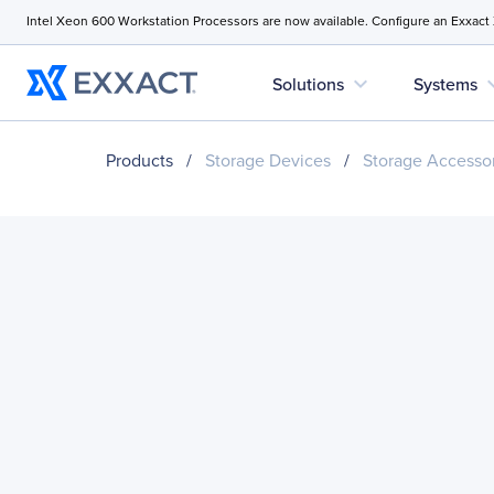
Intel Xeon 600 Workstation Processors are now available. Configure an Exxact
expand_more
expan
Solutions
Systems
Products
/
Storage Devices
/
Storage Accesso