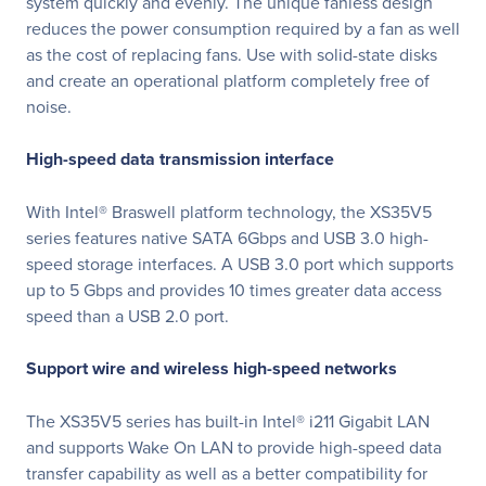
system quickly and evenly. The unique fanless design
reduces the power consumption required by a fan as well
as the cost of replacing fans. Use with solid-state disks
and create an operational platform completely free of
noise.
High-speed data transmission interface
With Intel® Braswell platform technology, the XS35V5
series features native SATA 6Gbps and USB 3.0 high-
speed storage interfaces. A USB 3.0 port which supports
up to 5 Gbps and provides 10 times greater data access
speed than a USB 2.0 port.
Support wire and wireless high-speed networks
The XS35V5 series has built-in Intel® i211 Gigabit LAN
and supports Wake On LAN to provide high-speed data
transfer capability as well as a better compatibility for