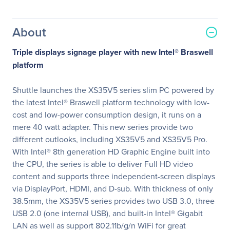
About
Triple displays signage player with new Intel® Braswell
platform
Shuttle launches the XS35V5 series slim PC powered by
the latest Intel® Braswell platform technology with low-
cost and low-power consumption design, it runs on a
mere 40 watt adapter. This new series provide two
different outlooks, including XS35V5 and XS35V5 Pro.
With Intel® 8th generation HD Graphic Engine built into
the CPU, the series is able to deliver Full HD video
content and supports three independent-screen displays
via DisplayPort, HDMI, and D-sub. With thickness of only
38.5mm, the XS35V5 series provides two USB 3.0, three
USB 2.0 (one internal USB), and built-in Intel® Gigabit
LAN as well as support 802.11b/g/n WiFi for great