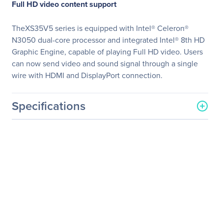
Full HD video content support
TheXS35V5 series is equipped with Intel® Celeron®
N3050 dual-core processor and integrated Intel® 8th HD
Graphic Engine, capable of playing Full HD video. Users
can now send video and sound signal through a single
wire with HDMI and DisplayPort connection.
Specifications
General Information
Manufacturer
Shuttle, Inc
Manufacturer Part Number
XS35V5
Manufacturer Website
http://www.us.shuttle.com
Address
Brand Name
Shuttle
Product Line
XPC