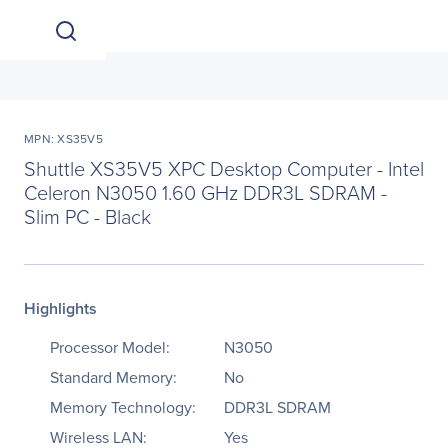
MPN: XS35V5
Shuttle XS35V5 XPC Desktop Computer - Intel
Celeron N3050 1.60 GHz DDR3L SDRAM -
Slim PC - Black
Highlights
Processor Model:
N3050
Standard Memory:
No
Memory Technology:
DDR3L SDRAM
Wireless LAN:
Yes