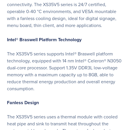
connectivity. The XS35V5 series is 24/7 certified,
operable 0-40 °C environments, and VESA mountable
with a fanless cooling design, ideal for digital signage,
menu board, thin client, and more applications.
Intel® Braswell Platform Technology
The XS35V5 series supports Intel® Braswell platform
technology, equipped with 14 nm Intel® Celeron® N3050
dual-core processor. Support 1.35V DDR3L low-voltage
memory with a maximum capacity up to 8GB, able to
reduce thermal energy production and overall energy
consumption.
Fanless Design
The XS35V5 series uses a thermal module with cooled
heat pipe and sink to transmit heat throughout the