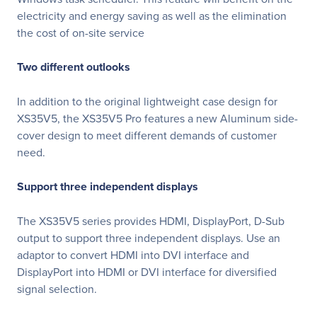
electricity and energy saving as well as the elimination
the cost of on-site service
Two different outlooks
In addition to the original lightweight case design for
XS35V5, the XS35V5 Pro features a new Aluminum side-
cover design to meet different demands of customer
need.
Support three independent displays
The XS35V5 series provides HDMI, DisplayPort, D-Sub
output to support three independent displays. Use an
adaptor to convert HDMI into DVI interface and
DisplayPort into HDMI or DVI interface for diversified
signal selection.