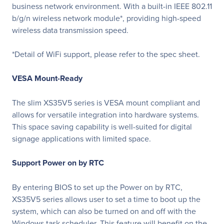
business network environment. With a built-in IEEE 802.11
b/g/n wireless network module*, providing high-speed
wireless data transmission speed.
*Detail of WiFi support, please refer to the spec sheet.
VESA Mount-Ready
The slim XS35V5 series is VESA mount compliant and
allows for versatile integration into hardware systems.
This space saving capability is well-suited for digital
signage applications with limited space.
Support Power on by RTC
By entering BIOS to set up the Power on by RTC,
XS35V5 series allows user to set a time to boot up the
system, which can also be turned on and off with the
Windows task scheduler. This feature will benefit on the