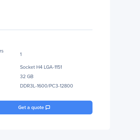
rs
1
Socket H4 LGA-1151
32 GB
DDR3L-1600/PC3-12800
Get a quote