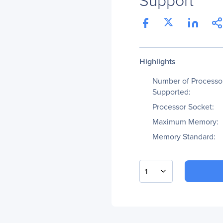
Highlights
Number of Processo
Supported:
Processor Socket:
Maximum Memory:
Memory Standard:
1