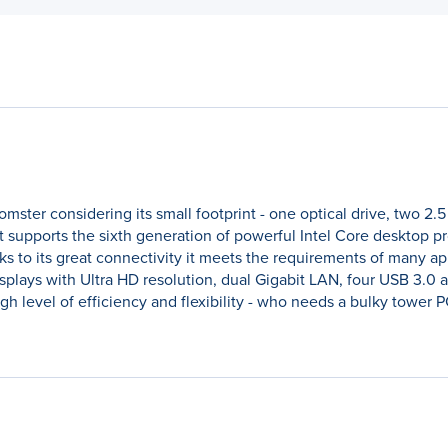
mster considering its small footprint - one optical drive, two 2.
, it supports the sixth generation of powerful Intel Core desktop 
ks to its great connectivity it meets the requirements of many ap
isplays with Ultra HD resolution, dual Gigabit LAN, four USB 3.0 
gh level of efficiency and flexibility - who needs a bulky tower