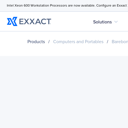
Intel Xeon 600 Workstation Processors are now available. Configure an Exxact
expand_more
Solutions
Products
/
Computers and Portables
/
Barebo