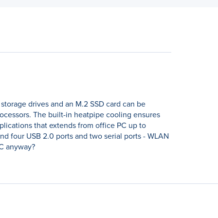
5 storage drives and an M.2 SSD card can be
processors. The built-in heatpipe cooling ensures
plications that extends from office PC up to
and four USB 2.0 ports and two serial ports - WLAN
 PC anyway?