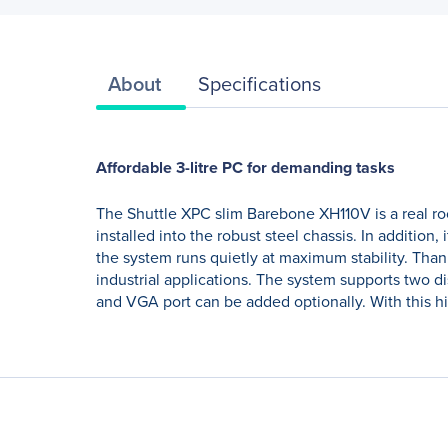
About
Specifications
Affordable 3-litre PC for demanding tasks
The Shuttle XPC slim Barebone XH110V is a real roo
installed into the robust steel chassis. In addition
the system runs quietly at maximum stability. Than
industrial applications. The system supports two d
and VGA port can be added optionally. With this hi