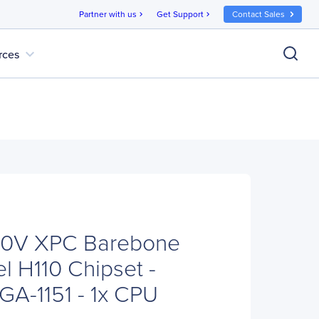
Partner with us
Get Support
Contact Sales
chevron_right
chevron_right
expand_more
rces
110V XPC Barebone
el H110 Chipset -
GA-1151 - 1x CPU