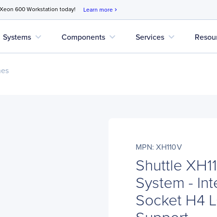
 Xeon 600 Workstation today!
Learn more
chevron_right
expand_more
expand_more
expand_more
Systems
Components
Services
Resou
nes
MPN: XH110V
Shuttle XH
System - Int
Socket H4 L
Support