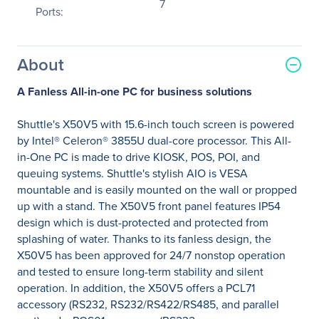
7
Ports:
About
A Fanless All-in-one PC for business solutions
Shuttle's X50V5 with 15.6-inch touch screen is powered
by Intel® Celeron® 3855U dual-core processor. This All-
in-One PC is made to drive KIOSK, POS, POI, and
queuing systems. Shuttle's stylish AIO is VESA
mountable and is easily mounted on the wall or propped
up with a stand. The X50V5 front panel features IP54
design which is dust-protected and protected from
splashing of water. Thanks to its fanless design, the
X50V5 has been approved for 24/7 nonstop operation
and tested to ensure long-term stability and silent
operation. In addition, the X50V5 offers a PCL71
accessory (RS232, RS232/RS422/RS485, and parallel