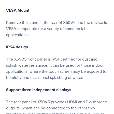
VESA Mount
Remove the stand at the rear of X50V5 and the device is
VESA compatible for a variety of commercial
applications.
IP54 design
The X50V5 front panel is IP54 certified for dust and
splash water resistance. It can be used for those indoor
applications, where the touch screen may be exposed to
humidity and occasional splashing of water.
Support three independent displays
The rear panel of X50V5 provides HDMI and D-sub video
outputs, which can be connected to the other two