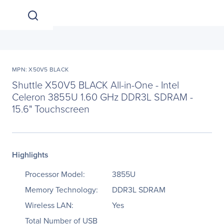
MPN: X50V5 BLACK
Shuttle X50V5 BLACK All-in-One - Intel
Celeron 3855U 1.60 GHz DDR3L SDRAM -
15.6" Touchscreen
Highlights
Processor Model:
3855U
Memory Technology:
DDR3L SDRAM
Wireless LAN:
Yes
Total Number of USB