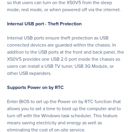
so that users can turn on the X50V5 from the sleep
mode, rest mode, or when powered off via the internet.
Internal USB port - Theft Protection
Internal USB ports ensure theft protection as USB
connected devices are guarded within the chassis. In
addition to the USB ports at the front and back panel, the
X50V5 provides one USB 2.0 port inside the chassis so
users can install a USB TV tuner, USB 3G Module, or
other USB expanders.
Supports Power on by RTC
Enter BIOS to set up the Power on by RTC function that
allows you to set a time to boot up the computer and to
turn off with the Windows task scheduler. This feature
means saving electricity and energy as well as
eliminating the cost of on-site service.