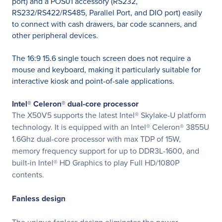
port) and a POS01 accessory (RS232,
RS232/RS422/RS485, Parallel Port, and DIO port) easily
to connect with cash drawers, bar code scanners, and
other peripheral devices.
The 16:9 15.6 single touch screen does not require a
mouse and keyboard, making it particularly suitable for
interactive kiosk and point-of-sale applications.
Intel® Celeron® dual-core processor
The X50V5 supports the latest Intel® Skylake-U platform
technology. It is equipped with an Intel® Celeron® 3855U
1.6Ghz dual-core processor with max TDP of 15W,
memory frequency support for up to DDR3L-1600, and
built-in Intel® HD Graphics to play Full HD/1080P
contents.
Fanless design