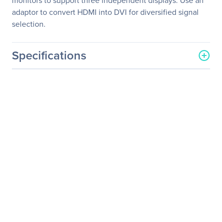
monitors to support three independent displays. Use an
adaptor to convert HDMI into DVI for diversified signal
selection.
Specifications
General Information
Manufacturer
Shuttle, Inc
Manufacturer Part Number
X50V5 BLACK
Manufacturer Website
http://www.us.shuttle.com
Address
Brand Name
Shuttle
Product Model
X50V5 BLACK
Product Name
X50V5 BLACK All-in-One
Computer
Product Type
Barebone System