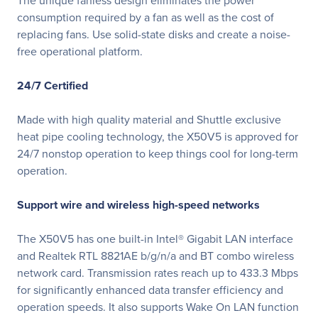
The unique fanless design eliminates the power
consumption required by a fan as well as the cost of
replacing fans. Use solid-state disks and create a noise-
free operational platform.
24/7 Certified
Made with high quality material and Shuttle exclusive
heat pipe cooling technology, the X50V5 is approved for
24/7 nonstop operation to keep things cool for long-term
operation.
Support wire and wireless high-speed networks
The X50V5 has one built-in Intel® Gigabit LAN interface
and Realtek RTL 8821AE b/g/n/a and BT combo wireless
network card. Transmission rates reach up to 433.3 Mbps
for significantly enhanced data transfer efficiency and
operation speeds. It also supports Wake On LAN function