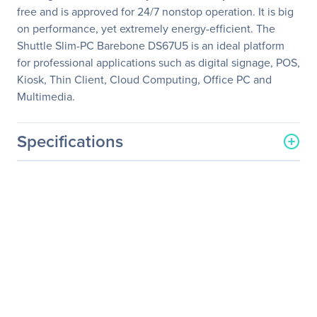
free and is approved for 24/7 nonstop operation. It is big
on performance, yet extremely energy-efficient. The
Shuttle Slim-PC Barebone DS67U5 is an ideal platform
for professional applications such as digital signage, POS,
Kiosk, Thin Client, Cloud Computing, Office PC and
Multimedia.
Specifications
General Information
Manufacturer
Shuttle, Inc
Manufacturer Part Number
DS67U5
Manufacturer Website
http://www.us.shuttle.com
Address
Brand Name
Shuttle
Product Line
XPC