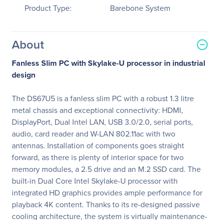
Product Type:
Barebone System
About
Fanless Slim PC with Skylake-U processor in industrial
design
The DS67U5 is a fanless slim PC with a robust 1.3 litre
metal chassis and exceptional connectivity: HDMI,
DisplayPort, Dual Intel LAN, USB 3.0/2.0, serial ports,
audio, card reader and W-LAN 802.11ac with two
antennas. Installation of components goes straight
forward, as there is plenty of interior space for two
memory modules, a 2.5 drive and an M.2 SSD card. The
built-in Dual Core Intel Skylake-U processor with
integrated HD graphics provides ample performance for
playback 4K content. Thanks to its re-designed passive
cooling architecture, the system is virtually maintenance-