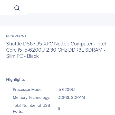
MPN: DS67U5
Shuttle DS67U5 XPC Nettop Computer - Intel
Core i5 i5-6200U 2.30 GHz DDR3L SDRAM -
Slim PC - Black
Highlights
Processor Model:
i5-6200U
Memory Technology:
DDR3L SDRAM
Total Number of USB
6
Ports: