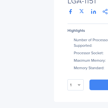
LGA-1151
Highlights
Number of Processo
Supported:
Processor Socket:
Maximum Memory:
Memory Standard:
1