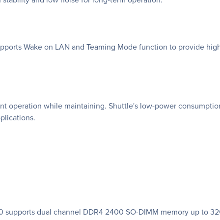
upports Wake on LAN and Teaming Mode function to provide high-s
nt operation while maintaining. Shuttle's low-power consumption
pplications.
70 supports dual channel DDR4 2400 SO-DIMM memory up to 32GB 