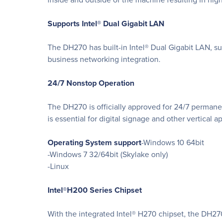
Supports Intel® Dual Gigabit LAN
The DH270 has built-in Intel® Dual Gigabit LAN, s
business networking integration.
24/7 Nonstop Operation
The DH270 is officially approved for 24/7 permane
is essential for digital signage and other vertical a
Operating System support
-Windows 10 64bit
-Windows 7 32/64bit (Skylake only)
-Linux
Intel®H200 Series Chipset
With the integrated Intel® H270 chipset, the DH2