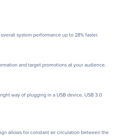
 overall system performance up to 28% faster.
ormation and target promotions at your audience.
ight way of plugging in a USB device, USB 3.0
gn allows for constant air circulation between the