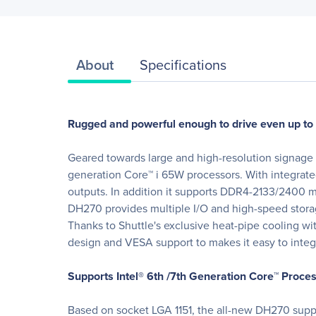
About
Specifications
Rugged and powerful enough to drive even up to 
Geared towards large and high-resolution signage 
generation Core™ i 65W processors. With integrat
outputs. In addition it supports DDR4-2133/2400 m
DH270 provides multiple I/O and high-speed stora
Thanks to Shuttle's exclusive heat-pipe cooling wit
design and VESA support to makes it easy to inte
Supports Intel® 6th /7th Generation Core™ Proce
Based on socket LGA 1151, the all-new DH270 suppo