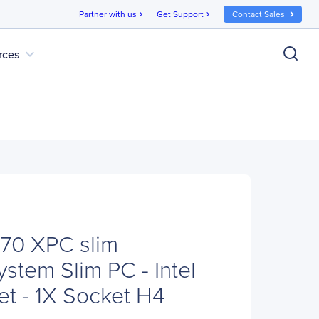
Partner with us
Get Support
Contact Sales
chevron_right
chevron_right
expand_more
rces
70 XPC slim
stem Slim PC - Intel
t - 1X Socket H4