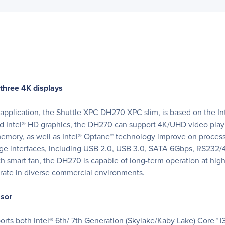
three 4K displays
application, the Shuttle XPC DH270 XPC slim, is based on the Int
ed Intel® HD graphics, the DH270 can support 4K/UHD video play
emory, as well as Intel® Optane™ technology improve on processi
ge interfaces, including USB 2.0, USB 3.0, SATA 6Gbps, RS232/
h smart fan, the DH270 is capable of long-term operation at high s
grate in diverse commercial environments.
ssor
rts both Intel® 6th/ 7th Generation (Skylake/Kaby Lake) Core™ i