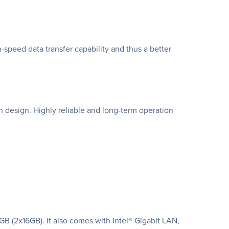
peed data transfer capability and thus a better
 design. Highly reliable and long-term operation
(2x16GB). It also comes with Intel® Gigabit LAN,