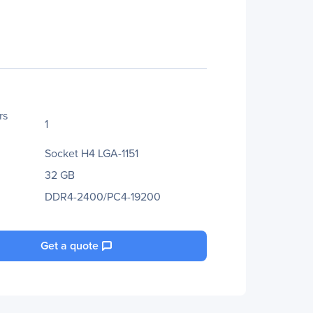
rs
1
Socket H4 LGA-1151
32 GB
DDR4-2400/PC4-19200
Get a quote