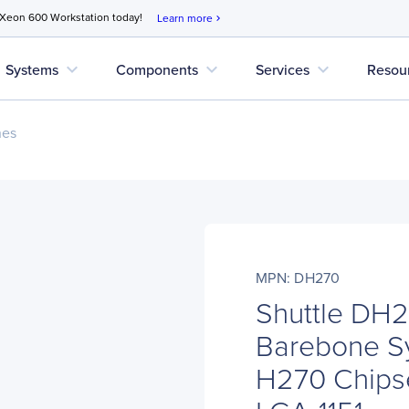
 Xeon 600 Workstation today!
Learn more
chevron_right
expand_more
expand_more
expand_more
Systems
Components
Services
Resou
nes
MPN: DH270
Shuttle DH2
Barebone Sy
H270 Chipse