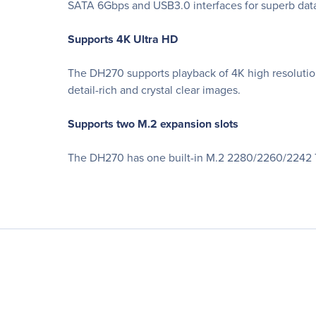
SATA 6Gbps and USB3.0 interfaces for superb data
Supports 4K Ultra HD
The DH270 supports playback of 4K high resolution
detail-rich and crystal clear images.
Supports two M.2 expansion slots
The DH270 has one built-in M.2 2280/2260/2242 T