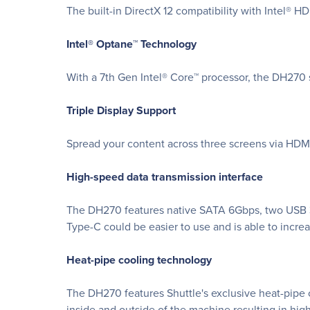
The built-in DirectX 12 compatibility with Intel® 
Intel® Optane™ Technology
With a 7th Gen Intel® Core™ processor, the DH270 
Triple Display Support
Spread your content across three screens via HDM
High-speed data transmission interface
The DH270 features native SATA 6Gbps, two USB 3.
Type-C could be easier to use and is able to increa
Heat-pipe cooling technology
The DH270 features Shuttle's exclusive heat-pipe c
inside and outside of the machine resulting in high