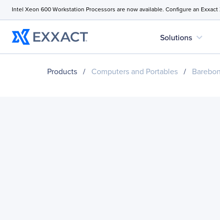
Intel Xeon 600 Workstation Processors are now available. Configure an Exxact
expand_more
Solutions
Products
/
Computers and Portables
/
Barebo