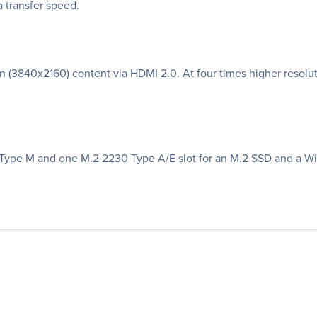
 transfer speed.
 (3840x2160) content via HDMI 2.0. At four times higher resoluti
ype M and one M.2 2230 Type A/E slot for an M.2 SSD and a WiF