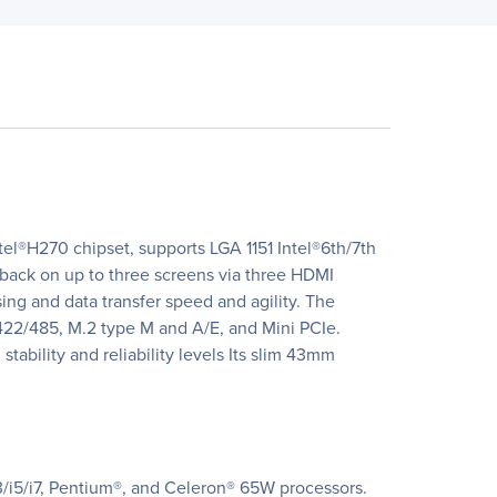
el®H270 chipset, supports LGA 1151 Intel®6th/7th
back on up to three screens via three HDMI
ng and data transfer speed and agility. The
422/485, M.2 type M and A/E, and Mini PCIe.
tability and reliability levels Its slim 43mm
3/i5/i7, Pentium®, and Celeron® 65W processors.