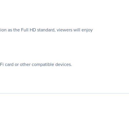
on as the Full HD standard, viewers will enjoy
i card or other compatible devices.