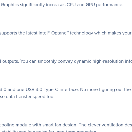
HD Graphics significantly increases CPU and GPU performance.
supports the latest Intel® Optane™ technology which makes your
I outputs. You can smoothly convey dynamic high-resolution inf
0 and one USB 3.0 Type-C interface. No more figuring out the r
se data transfer speed too.
ooling module with smart fan design. The clever ventilation desi
 stability and low noise for long-term operation.