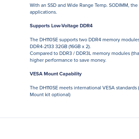
With an SSD and Wide Range Temp. SODIMM, the D
applications.
Supports Low-Voltage DDR4
The DH110SE supports two DDR4 memory modules, a
DDR4-2133 32GB (16GB x 2).
Compared to DDR3 / DDR3L memory modules (that u
higher performance to save money.
VESA Mount Capability
The DH110SE meets international VESA standards 
Mount kit optional)