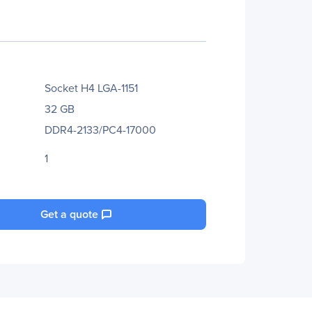
Socket H4 LGA-1151
32 GB
DDR4-2133/PC4-17000
1
Get a quote