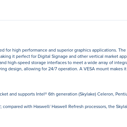
ed for high performance and superior graphics applications. The
ng it perfect for Digital Signage and other vertical market app
 and high-speed storage interfaces to meet a wide array of integr
ng design, allowing for 24/7 operation. A VESA mount makes it ea
cket and supports Intel® 6th generation (Skylake) Celeron, Penti
 12; compared with Haswell/ Haswell Refresh processors, the Sky