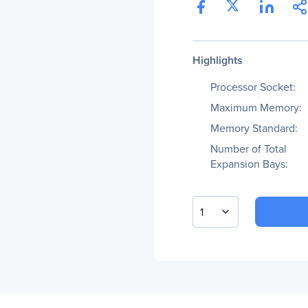
Highlights
Processor Socket:
Maximum Memory:
Memory Standard:
Number of Total
Expansion Bays:
1