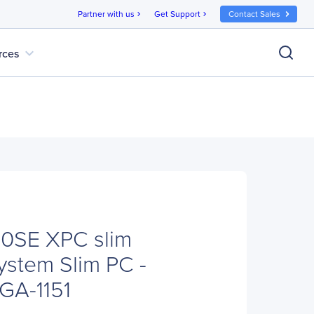
Partner with us
Get Support
Contact Sales
chevron_right
chevron_right
expand_more
rces
10SE XPC slim
stem Slim PC -
GA-1151