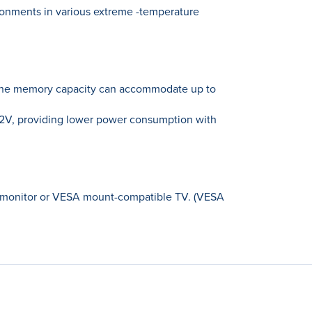
onments in various extreme -temperature
 the memory capacity can accommodate up to
2V, providing lower power consumption with
D monitor or VESA mount-compatible TV. (VESA