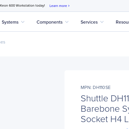
 Xeon 600 Workstation today!
Learn more
chevron_right
expand_more
expand_more
expand_more
Systems
Components
Services
Resou
nes
MPN: DH110SE
Shuttle DH1
Barebone Sy
Socket H4 L