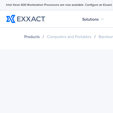
Intel Xeon 600 Workstation Processors are now available. Configure an Exxact
expand_more
Solutions
Products
/
Computers and Portables
/
Barebo