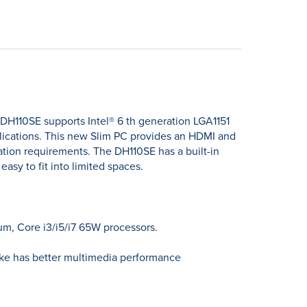
 DH110SE supports Intel® 6 th generation LGA1151
lications. This new Slim PC provides an HDMI and
ation requirements. The DH110SE has a built-in
sy to fit into limited spaces.
um, Core i3/i5/i7 65W processors.
lake has better multimedia performance