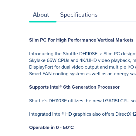
About
Specifications
Slim PC For High Performance Vertical Markets
Introducing the Shuttle DH110SE, a Slim PC design
Skylake 65W CPUs and 4K/UHD video playback, maki
DisplayPort for dual video output and multiple I/O
Smart FAN cooling system as well as an energy savi
Supports Intel® 6th Generation Processor
Shuttle's DH110SE utilizes the new LGA1151 CPU so
Integrated Intel® HD graphics also offers DirectX
Operable in 0 - 50°C