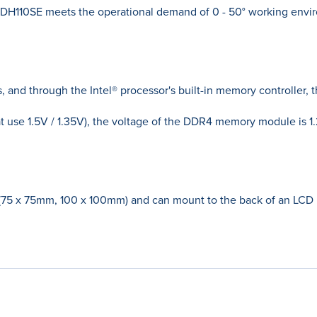
H110SE meets the operational demand of 0 - 50° working envir
nd through the Intel® processor's built-in memory controller,
se 1.5V / 1.35V), the voltage of the DDR4 memory module is 1.
(75 x 75mm, 100 x 100mm) and can mount to the back of an LC