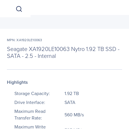
MPN: XA1920LE10063
Seagate XA1920LE10063 Nytro 1.92 TB SSD -
SATA - 2.5 - Internal
Highlights
Storage Capacity:
1.92 TB
Drive Interface:
SATA
Maximum Read
560 MB/s
Transfer Rate:
Maximum Write