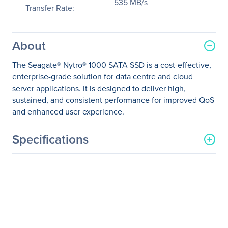
535 MB/s
Transfer Rate:
About
The Seagate® Nytro® 1000 SATA SSD is a cost-effective,
enterprise-grade solution for data centre and cloud
server applications. It is designed to deliver high,
sustained, and consistent performance for improved QoS
and enhanced user experience.
Specifications
General Information
Manufacturer
Seagate Technology
Manufacturer Part Number
XA1920LE10063
Manufacturer Website
http://www.seagate.com
Address