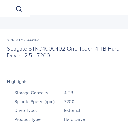
MPN: STKC4000402
Seagate STKC4000402 One Touch 4 TB Hard
Drive - 2.5 - 7200
Highlights
Storage Capacity:
4 TB
Spindle Speed (rpm):
7200
Drive Type:
External
Product Type:
Hard Drive