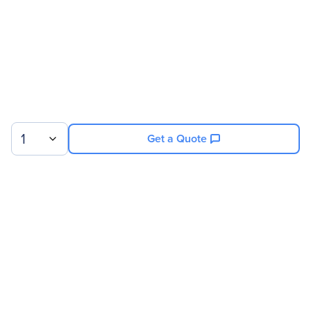
Technical Information
Storage Capacity
4 TB
Drive Performance
Spindle Speed (rpm)
7200
1
Get a Quote
Network & Communication
Wireless LAN
No
Sign up for our newsletter.
Interfaces/Ports
© 2026 Exxact Corporation
|
Privacy
|
Consent Preferences
Host Interface
USB 3.0
|
Cookies