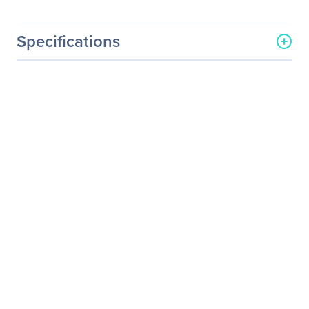
Specifications
General Information
Manufacturer
Seagate Technology
Manufacturer Part Number
STKC4000402
Manufacturer Website
http://www.seagate.com
Address
Brand Name
Seagate
Product Line
One Touch
Product Model
STKC4000402
Product Name
One Touch Portable Drive -
Light Blue
Product Type
Hard Drive