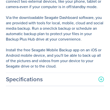
connect two external devices, like your phone, tablet or
camera-even if your computer is in off/standby mode.
Via the downloadable Seagate Dashboard software, you
are provided with tools for local, mobile, cloud and social
media backup. Run a oneclick backup or schedule an
automatic backup plan to protect your files in your
Backup Plus Hub drive at your convenience.
Install the free Seagate Mobile Backup app on an iOS or
Android mobile device, and you'll be able to back up all
of the pictures and videos from your device to your
Seagate drive or to the cloud.
Specifications
General Information
Manufacturer
Seagate Technology
Manufacturer Part Number
STEL4000100