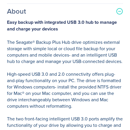
About
Easy backup with integrated USB 3.0 hub to manage
and charge your devices
The Seagate® Backup Plus Hub drive optimizes external
storage with simple local or cloud file backup for your
computers and mobile devices- and an intelligent USB
hub to charge and manage your USB-connected devices.
High-speed USB 3.0 and 2.0 connectivity offers plug-
and-play functionality on your PC. The drive is formatted
for Windows computers- install the provided NTFS driver
for Mac® on your Mac computer, and you can use the
drive interchangeably between Windows and Mac
computers without reformatting.
The two front-facing intelligent USB 3.0 ports amplify the
functionality of your drive by allowing you to charge and