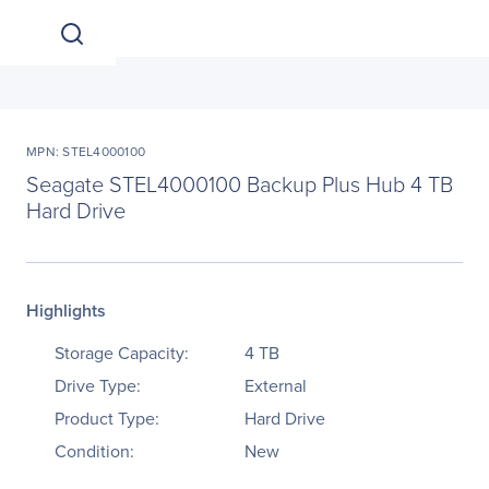
MPN: STEL4000100
Seagate STEL4000100 Backup Plus Hub 4 TB
Hard Drive
Highlights
Storage Capacity:
4 TB
Drive Type:
External
Product Type:
Hard Drive
Condition:
New