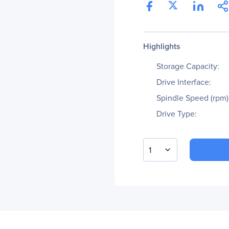
Highlights
Storage Capacity:
Drive Interface:
Spindle Speed (rpm)
Drive Type:
1