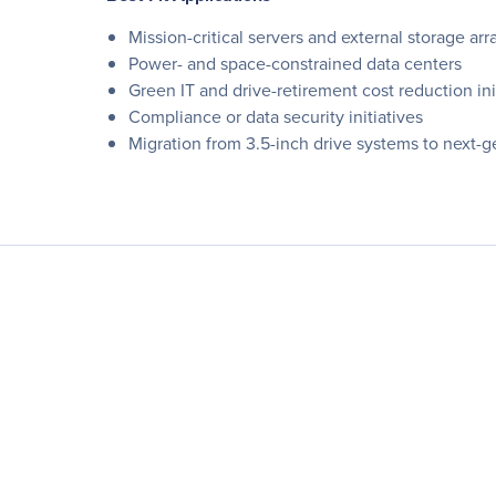
Mission-critical servers and external storage arr
Power- and space-constrained data centers
Green IT and drive-retirement cost reduction ini
Compliance or data security initiatives
Migration from 3.5-inch drive systems to next-