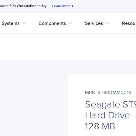
 Xeon 600 Workstation today!
Learn more
chevron_right
expand_more
expand_more
expand_more
Systems
Components
Services
Resou
MPN: ST900MM0018
Seagate S
Hard Drive -
128 MB