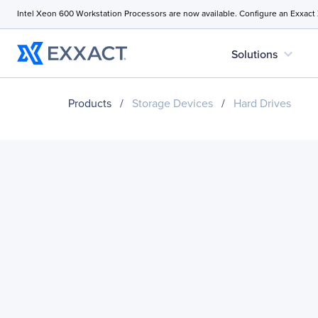
Intel Xeon 600 Workstation Processors are now available. Configure an Exxact
expand_more
Solutions
Products
/
Storage Devices
/
Hard Drives