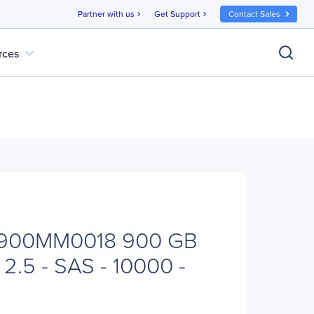
Partner with us
Get Support
Contact Sales
chevron_right
chevron_right
expand_more
rces
T900MM0018 900 GB
 2.5 - SAS - 10000 -