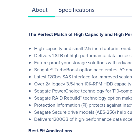
About
Specifications
The Perfect Match of High Capacity and High P
High-capacity and small 2.5-inch footprint enab
Delivers 1.8TB of high-performance data access 
Future-proof your storage solutions with advanc
Seagate® TurboBoost option accelerates I/O op
Latest 12Gb/s SAS interface for improved scalabi
Over 2× legacy 3.5-inch 10K-RPM HDD capacity
Seagate PowerChoice technology for T10-compl
Seagate RAID Rebuild™ technology option makes
Protection Information (PI) protects against ina
Seagate Secure drive models (AES-256) help cut 
Delivers 1200GB of high-performance data acces
Best-Fit Applications