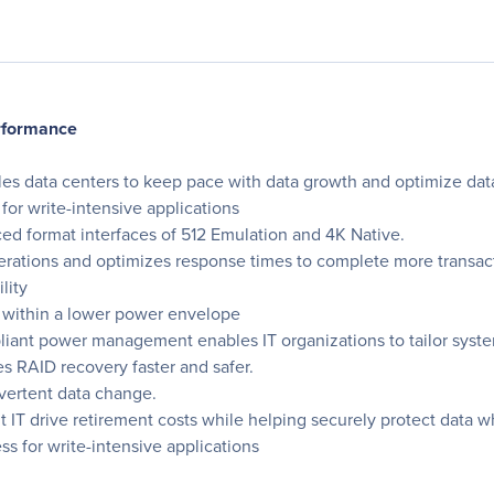
erformance
les data centers to keep pace with data growth and optimize data
for write-intensive applications
ed format interfaces of 512 Emulation and 4K Native.
erations and optimizes response times to complete more transac
lity
 within a lower power envelope
iant power management enables IT organizations to tailor sys
 RAID recovery faster and safer.
dvertent data change.
IT drive retirement costs while helping securely protect data whe
s for write-intensive applications