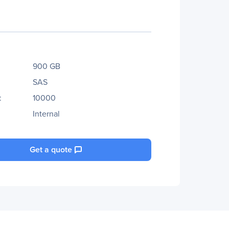
900 GB
SAS
:
10000
Internal
Get a quote