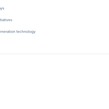
ays
tiatives
generation technology