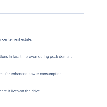
 center real estate.
tions in less time-even during peak demand.
tems for enhanced power consumption.
re it lives-on the drive.