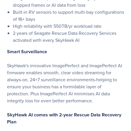
dropped frames or AI data from loss
Built-in RV sensors to support multi-bay configurations
of 16+ bays
High reliability with 550TB/yr workload rate
2 years of Seagate Rescue Data Recovery Services
activated with every SkyHawk AI
Smart Surveillance
SkyHawk's innovative ImagePerfect and ImagePerfect AI
firmware enables smooth, clear video streaming for
always-on, 24×7 surveillance environments-helping to
ensure your business has a formidable layer of
protection. Plus ImagePerfect AI minimises AI data
integrity loss for even better performance.
SkyHawk AI comes with 2-year Rescue Data Recovery
Plan