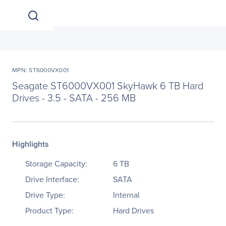
MPN: ST6000VX001
Seagate ST6000VX001 SkyHawk 6 TB Hard
Drives - 3.5 - SATA - 256 MB
Highlights
Storage Capacity:
6 TB
Drive Interface:
SATA
Drive Type:
Internal
Product Type:
Hard Drives