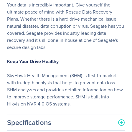
Your data is incredibly important. Give yourself the
ultimate peace of mind with Rescue Data Recovery
Plans. Whether there is a hard drive mechanical issue,
natural disaster, data corruption or virus, Seagate has you
covered. Seagate provides industry leading data
recovery and it's all done in-house at one of Seagate's
secure design labs.
Keep Your Drive Healthy
SkyHawk Health Management (SHM) is first-to-market
with in-depth analysis that helps to prevent data loss.
SHM analyzes and provides detailed information on how
to improve storage performance. SHM is built into
Hikvision NVR 4.0 OS systems.
Specifications