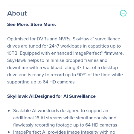
About
See More. Store More.
Optimised for DVRs and NVRs, SkyHawk™ surveillance
drives are tuned for 24×7 workloads in capacities up to
10TB. Equipped with enhanced ImagePerfect™ firmware,
SkyHawk helps to minimise dropped frames and
downtime with a workload rating 3× that of a desktop
drive and is ready to record up to 90% of the time while
supporting up to 64 HD cameras.
SkyHawk AI:Designed for AI Surveillance
Scalable AI workloads designed to support an
additional 16 AI streams while simultaneously and
flawlessly recording footage up to 64 HD cameras
ImagePerfect AI provides image integrity with no